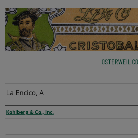
OSTERWEIL CO
La Encico, A
Creator
Kohlberg & Co., Inc.
Files