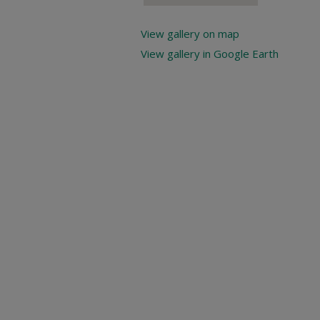
View gallery on map
View gallery in Google Earth