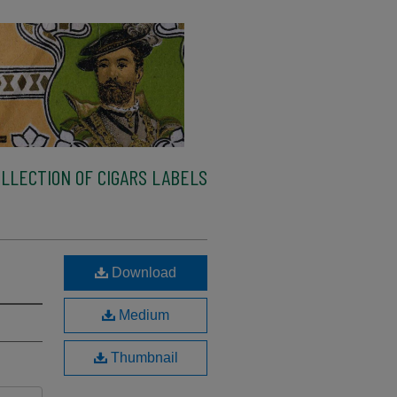
LLECTION OF CIGARS LABELS
Download
Medium
Thumbnail