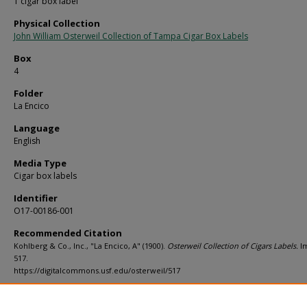
1 cigar box label
Physical Collection
John William Osterweil Collection of Tampa Cigar Box Labels
Box
4
Folder
La Encico
Language
English
Media Type
Cigar box labels
Identifier
O17-00186-001
Recommended Citation
Kohlberg & Co., Inc., "La Encico, A" (1900).
Osterweil Collection of Cigars Labels.
I
517.
https://digitalcommons.usf.edu/osterweil/517
Rights Statement