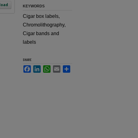
load
KEYWORDS
Cigar box labels,
Chromolithography,
Cigar bands and
labels
SHARE
Facebook
LinkedIn
WhatsApp
Email
Share