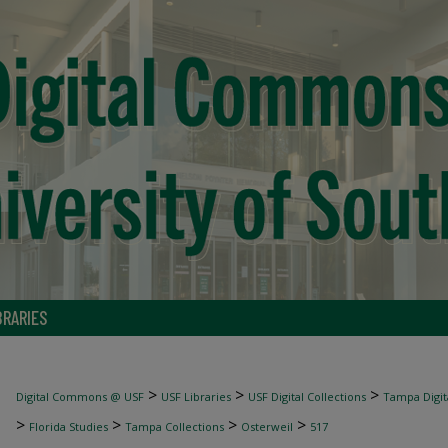
BRARIES
>
>
>
Digital Commons @ USF
USF Libraries
USF Digital Collections
Tampa Digita
>
>
>
>
Florida Studies
Tampa Collections
Osterweil
517