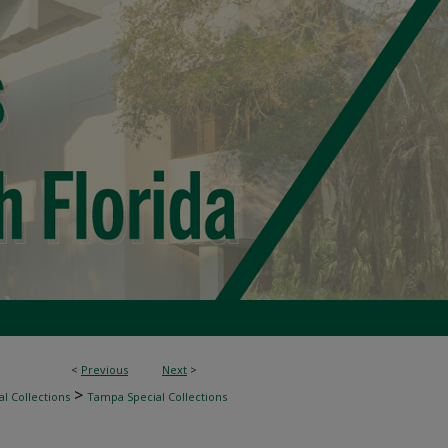
<
Previous
Next
>
>
l Collections
Tampa Special Collections