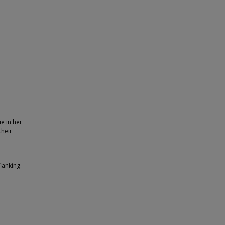
e in her
their
flanking