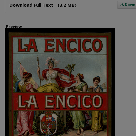
Download Full Text
(3.2 MB)
Down
Preview