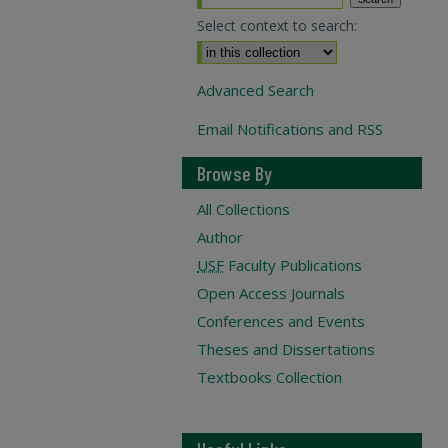
Select context to search:
Advanced Search
Email Notifications and RSS
Browse By
All Collections
Author
USF
Faculty Publications
Open Access Journals
Conferences and Events
Theses and Dissertations
Textbooks Collection