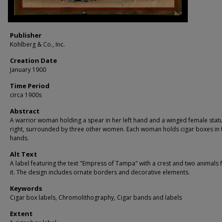
Publisher
Kohlberg & Co., Inc.
Creation Date
January 1900
Time Period
circa 1900s
Abstract
A warrior woman holding a spear in her left hand and a winged female statu
right, surrounded by three other women. Each woman holds cigar boxes in 
hands.
Alt Text
A label featuring the text "Empress of Tampa" with a crest and two animals 
it. The design includes ornate borders and decorative elements.
Keywords
Cigar box labels, Chromolithography, Cigar bands and labels
Extent