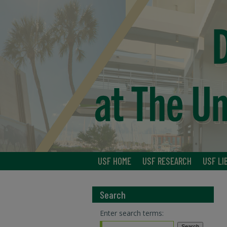
USF HOME
USF RESEARCH
USF LI
Search
Enter search terms: