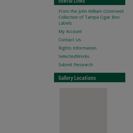
Useful Links
From the John William Osterweil
Collection of Tampa Cigar Box
Labels
My Account
Contact Us
Rights Information
SelectedWorks
Submit Research
Gallery Locations