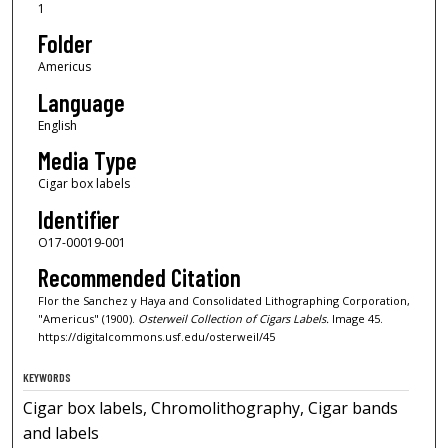
1
Folder
Americus
Language
English
Media Type
Cigar box labels
Identifier
O17-00019-001
Recommended Citation
Flor the Sanchez y Haya and Consolidated Lithographing Corporation,
"Americus" (1900).
Osterweil Collection of Cigars Labels.
Image 45.
https://digitalcommons.usf.edu/osterweil/45
KEYWORDS
Cigar box labels, Chromolithography, Cigar bands
and labels