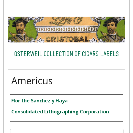
OSTERWEIL COLLECTION OF CIGARS LABELS
Americus
Creator
Flor the Sanchez y Haya
Consolidated Lithographing Corporation