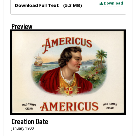
Files
Download
Download Full Text
(5.3 MB)
Preview
Creation Date
January 1900