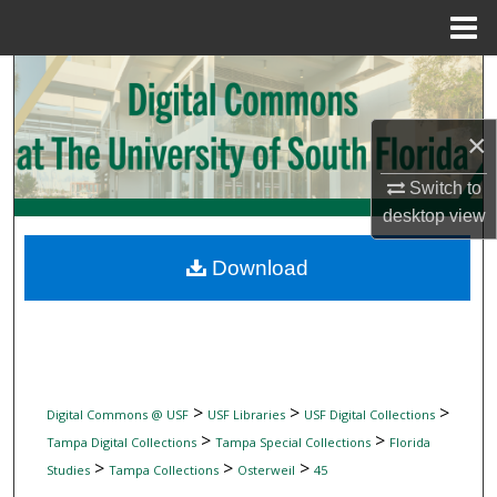
Menu
Home
Search
Browse Collections
×
My Account
Switch to
desktop
view
About
Download
Digital Commons Network™
>
>
>
Digital Commons @ USF
USF Libraries
USF Digital Collections
>
>
Tampa Digital Collections
Tampa Special Collections
Florida
>
>
>
Studies
Tampa Collections
Osterweil
45