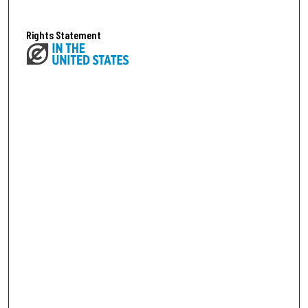
Rights Statement