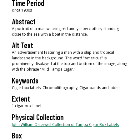
Time Period
circa 1900s
Abstract
A portrait of a man wearing red and yellow clothes, standing
close to the sea with a boat in the distance.
Alt Text
An advertisement featuring a man with a ship and tropical
landscape in the background. The word "Americus" is
prominently displayed at the top and bottom of the image, along
with the phrase "Mild Tampa Cigar."
Keywords
Cigar box labels, Chromolithography, Cigar bands and labels
Extent
1 cigar box label
Physical Collection
John William Osterweil Collection of Tampa Cigar Box Labels
Box