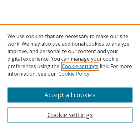
We use cookies that are necessary to make our site
work. We may also use additional cookies to analyze,
improve, and personalize our content and your
digital experience. You can manage your cookie
preferences using the
Cookie settings
link. For more
Search
information, see our
Cookie Policy
Enter search terms:
Accept all cookies
Cookie settings
Select context to search:
Advanced Search