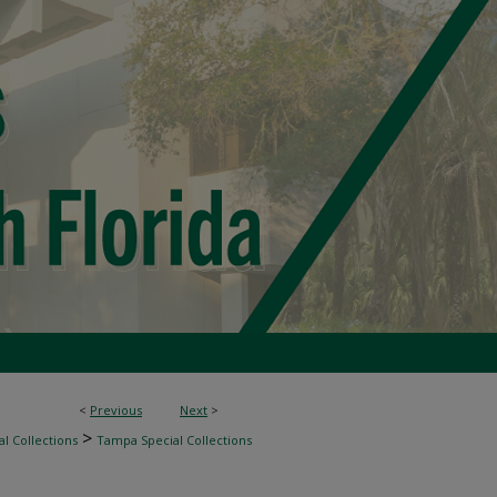
<
Previous
Next
>
>
l Collections
Tampa Special Collections