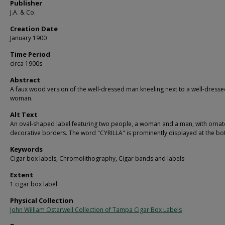
Publisher
J.A. & Co.
Creation Date
January 1900
Time Period
circa 1900s
Abstract
A faux wood version of the well-dressed man kneeling next to a well-dress
woman.
Alt Text
An oval-shaped label featuring two people, a woman and a man, with ornat
decorative borders. The word "CYRILLA" is prominently displayed at the bo
Keywords
Cigar box labels, Chromolithography, Cigar bands and labels
Extent
1 cigar box label
Physical Collection
John William Osterweil Collection of Tampa Cigar Box Labels