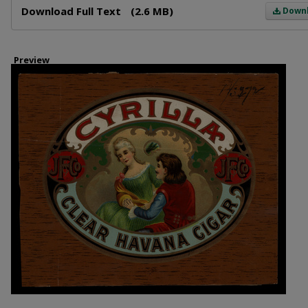
Download Full Text
(2.6 MB)
Down
Preview