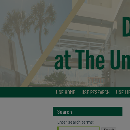
USF HOME
USF RESEARCH
USF LI
Search
Enter search terms: