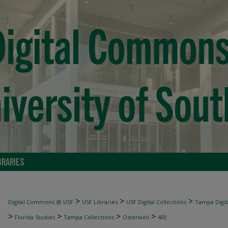
BRARIES
>
>
>
Digital Commons @ USF
USF Libraries
USF Digital Collections
Tampa Digita
>
>
>
>
Florida Studies
Tampa Collections
Osterweil
400