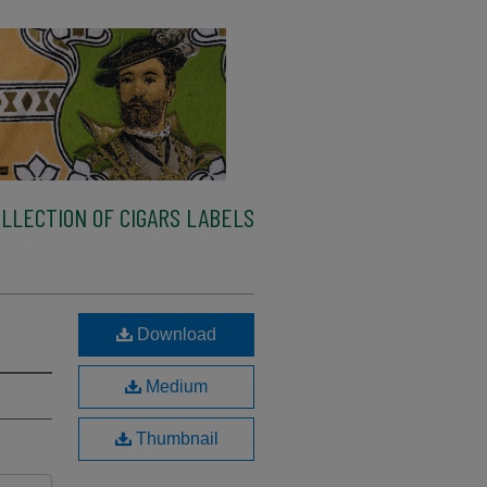
LLECTION OF CIGARS LABELS
Download
Medium
Thumbnail