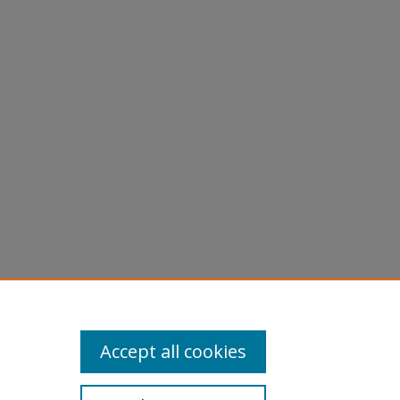
Accept all cookies