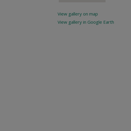
View gallery on map
View gallery in Google Earth