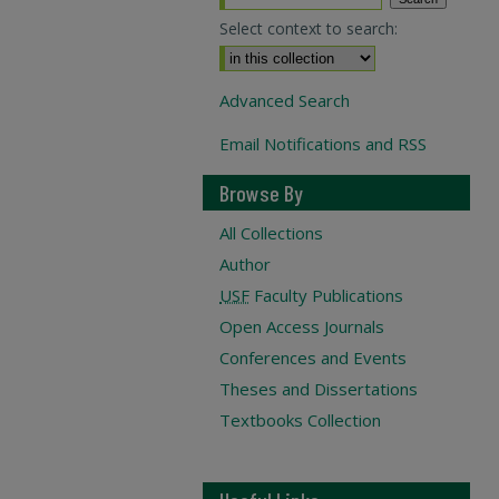
Select context to search:
Advanced Search
Email Notifications and RSS
Browse By
All Collections
Author
USF
Faculty Publications
Open Access Journals
Conferences and Events
Theses and Dissertations
Textbooks Collection