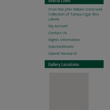
Useful Links
From the John William Osterweil
Collection of Tampa Cigar Box
Labels
My Account
Contact Us
Rights Information
SelectedWorks
Submit Research
Gallery Locations