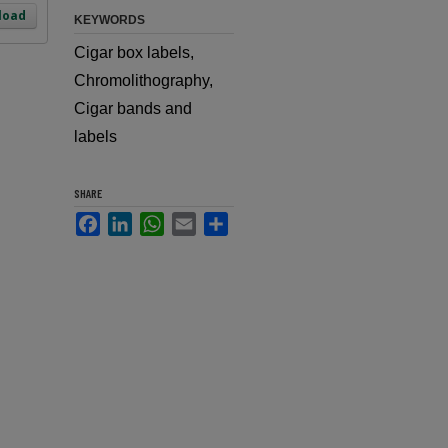
load
KEYWORDS
Cigar box labels,
Chromolithography,
Cigar bands and
labels
SHARE
Facebook
LinkedIn
WhatsApp
Email
Share