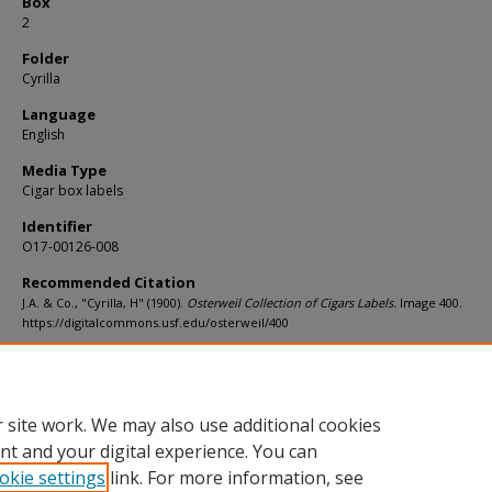
Box
2
Folder
Cyrilla
Language
English
Media Type
Cigar box labels
Identifier
O17-00126-008
Recommended Citation
J.A. & Co., "Cyrilla, H" (1900).
Osterweil Collection of Cigars Labels.
Image 400.
https://digitalcommons.usf.edu/osterweil/400
Rights Statement
 site work. We may also use additional cookies
nt and your digital experience. You can
okie settings
link. For more information, see