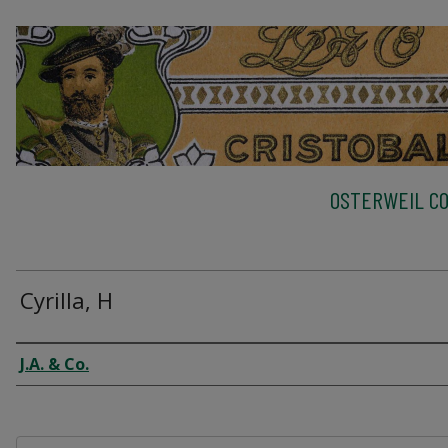
OSTERWEIL CO
Cyrilla, H
Creator
J.A. & Co.
Files