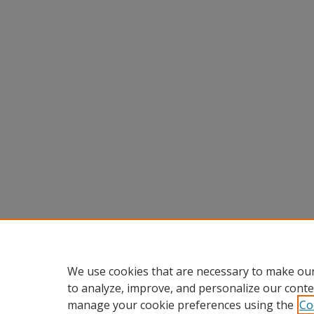
We use cookies that are necessary to make our
to analyze, improve, and personalize our conte
manage your cookie preferences using the
Co