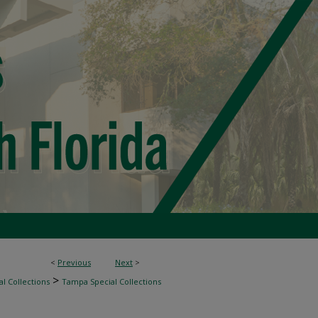
<
Previous
Next
>
>
l Collections
Tampa Special Collections