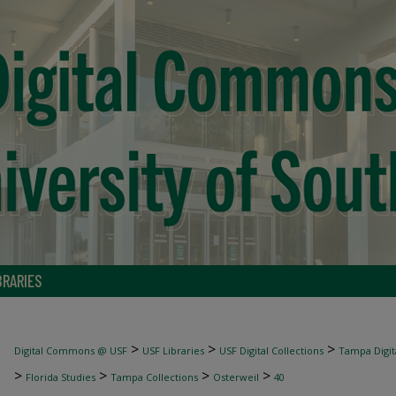
BRARIES
>
>
>
Digital Commons @ USF
USF Libraries
USF Digital Collections
Tampa Digita
>
>
>
>
Florida Studies
Tampa Collections
Osterweil
40