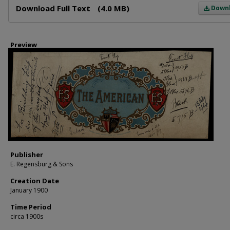
Download Full Text
(4.0 MB)
Down
Preview
Publisher
E. Regensburg & Sons
Creation Date
January 1900
Time Period
circa 1900s