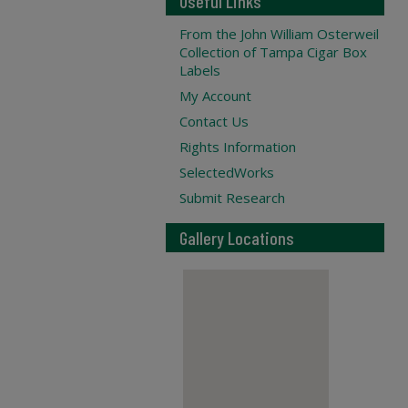
Useful Links
From the John William Osterweil
Collection of Tampa Cigar Box
Labels
My Account
Contact Us
Rights Information
SelectedWorks
Submit Research
Gallery Locations