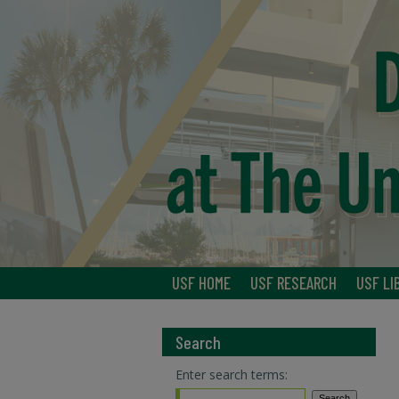
USF HOME
USF RESEARCH
USF LI
Search
Enter search terms: