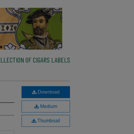
LLECTION OF CIGARS LABELS
Download
Medium
Thumbnail