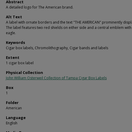
Abstract
A detailed logo for The American brand.
Alt Text
A label with ornate borders and the text "THE AMERICAN" prominently displ
The label features two red shields on either side and a central emblem with
eagle.
Keywords
Cigar box labels, Chromolithography, Cigar bands and labels
Extent
1 cigar box label
Physical Collection
John William Osterweil Collection of Tampa Cigar Box Labels
Box
1
Folder
American
Language
English