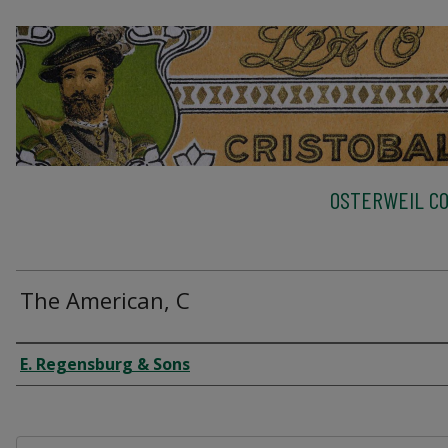
OSTERWEIL CO
The American, C
Creator
E. Regensburg & Sons
Files