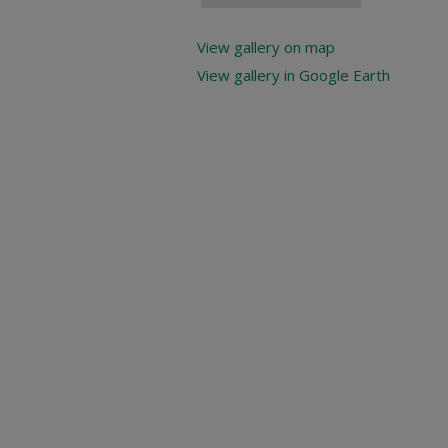
View gallery on map
View gallery in Google Earth