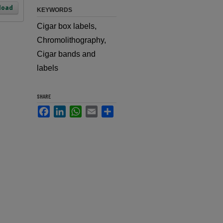
load
KEYWORDS
Cigar box labels,
Chromolithography,
Cigar bands and
labels
SHARE
Facebook
LinkedIn
WhatsApp
Email
Share