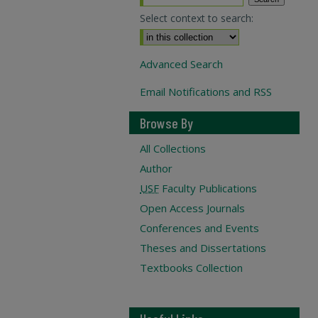
Select context to search:
Advanced Search
Email Notifications and RSS
Browse By
All Collections
Author
USF
Faculty Publications
Open Access Journals
Conferences and Events
Theses and Dissertations
Textbooks Collection