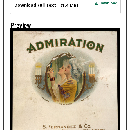
Files
Download
Download Full Text
(1.4 MB)
Preview