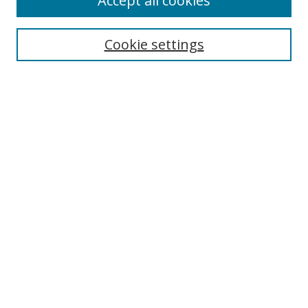
Accept all cookies
Cookie settings
Select context to search:
Advanced Search
Email Notifications and RSS
Browse By
All Collections
Author
USF
Faculty Publications
Open Access Journals
Conferences and Events
Theses and Dissertations
Textbooks Collection