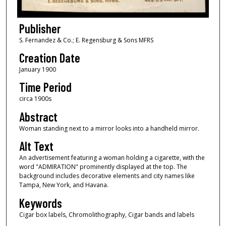
Publisher
S. Fernandez & Co.; E. Regensburg & Sons MFRS
Creation Date
January 1900
Time Period
circa 1900s
Abstract
Woman standing next to a mirror looks into a handheld mirror.
Alt Text
An advertisement featuring a woman holding a cigarette, with the
word "ADMIRATION" prominently displayed at the top. The
background includes decorative elements and city names like
Tampa, New York, and Havana.
Keywords
Cigar box labels, Chromolithography, Cigar bands and labels