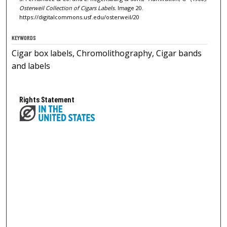
Osterweil Collection of Cigars Labels.
Image 20.
https://digitalcommons.usf.edu/osterweil/20
KEYWORDS
Cigar box labels, Chromolithography, Cigar bands
and labels
Rights Statement