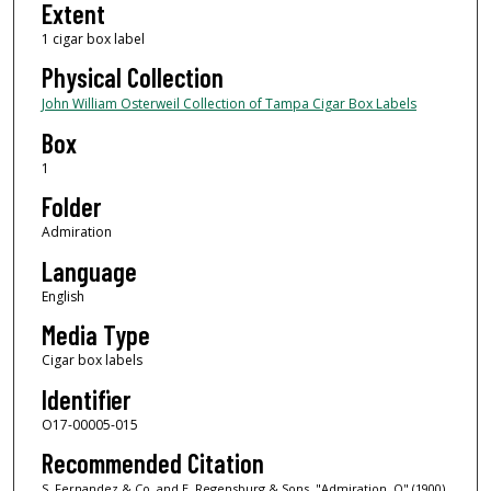
Extent
1 cigar box label
Physical Collection
John William Osterweil Collection of Tampa Cigar Box Labels
Box
1
Folder
Admiration
Language
English
Media Type
Cigar box labels
Identifier
O17-00005-015
Recommended Citation
S. Fernandez & Co. and E. Regensburg & Sons, "Admiration, O" (1900).