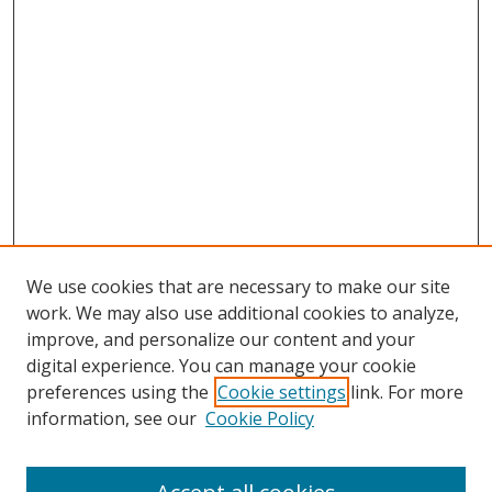
We use cookies that are necessary to make our site
work. We may also use additional cookies to analyze,
improve, and personalize our content and your
digital experience. You can manage your cookie
preferences using the
Cookie settings
link. For more
Search
information, see our
Cookie Policy
Enter search terms: