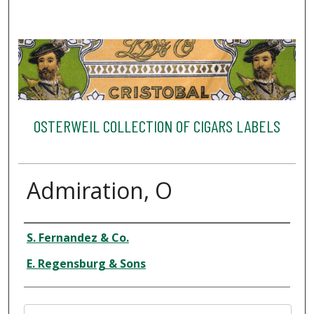
OSTERWEIL COLLECTION OF CIGARS LABELS
Admiration, O
Creator
S. Fernandez & Co.
E. Regensburg & Sons