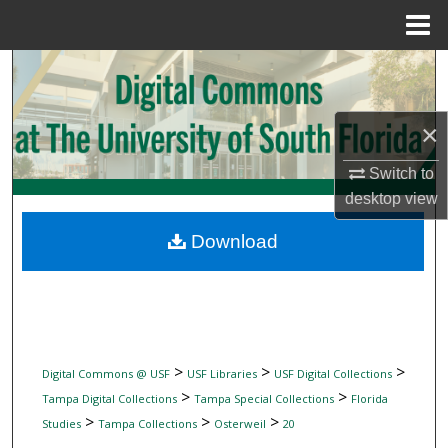
Menu
Home
Search
Browse Collections
×
My Account
Switch to
desktop
view
About
Download
Digital Commons Network™
>
>
>
Digital Commons @ USF
USF Libraries
USF Digital Collections
>
>
Tampa Digital Collections
Tampa Special Collections
Florida
>
>
>
Studies
Tampa Collections
Osterweil
20