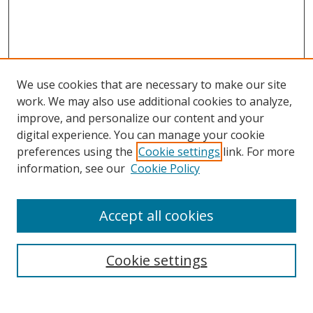
We use cookies that are necessary to make our site
work. We may also use additional cookies to analyze,
improve, and personalize our content and your
digital experience. You can manage your cookie
preferences using the
Cookie settings
link. For more
Search
information, see our
Cookie Policy
Enter search terms:
Accept all cookies
Cookie settings
Select context to search:
Advanced Search