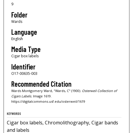
9
Folder
Wards
Language
English
Media Type
Cigar box labels
Identifier
O17-00635-003
Recommended Citation
Wards Montgomery Ward, "Wards, C" (1900).
Osterweil Collection of
Cigars Labels.
Image 1619.
https://digitalcommons.usf.edu/osterweil/1619
KEYWORDS
Cigar box labels, Chromolithography, Cigar bands
and labels