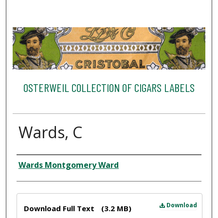
OSTERWEIL COLLECTION OF CIGARS LABELS
Wards, C
Creator
Wards Montgomery Ward
Files
Download
Download Full Text
(3.2 MB)