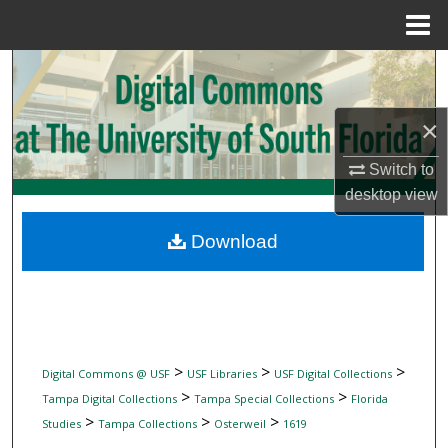
Menu
Home
Search
Browse Collections
×
My Account
Switch to
desktop
view
About
Download
Digital Commons Network™
>
>
>
Digital Commons @ USF
USF Libraries
USF Digital Collections
>
>
Tampa Digital Collections
Tampa Special Collections
Florida
>
>
>
Studies
Tampa Collections
Osterweil
1619