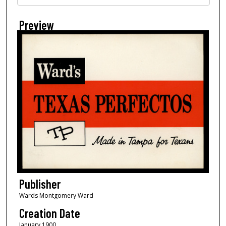
Preview
Publisher
Wards Montgomery Ward
Creation Date
January 1900