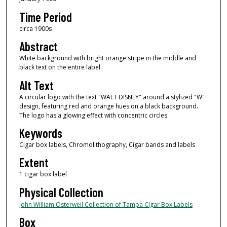
Time Period
circa 1900s
Abstract
White background with bright orange stripe in the middle and
black text on the entire label.
Alt Text
A circular logo with the text "WALT DISNEY" around a stylized "W"
design, featuring red and orange hues on a black background.
The logo has a glowing effect with concentric circles.
Keywords
Cigar box labels, Chromolithography, Cigar bands and labels
Extent
1 cigar box label
Physical Collection
John William Osterweil Collection of Tampa Cigar Box Labels
Box