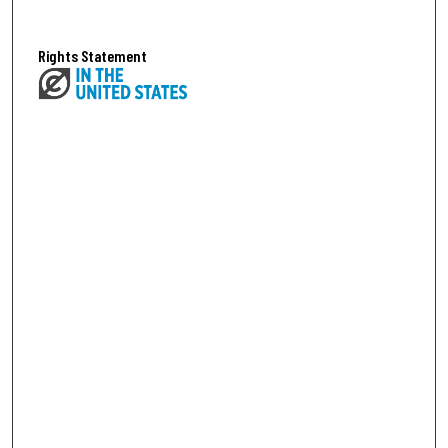
Rights Statement