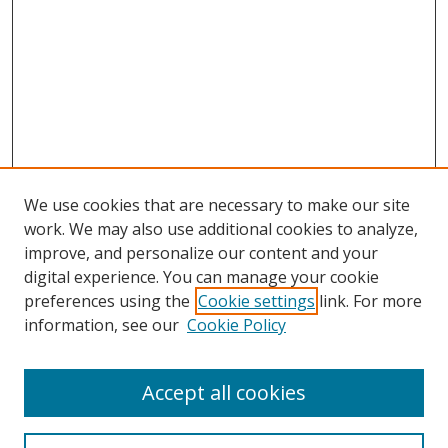
We use cookies that are necessary to make our site
work. We may also use additional cookies to analyze,
improve, and personalize our content and your
digital experience. You can manage your cookie
preferences using the
Cookie settings
link. For more
Search
information, see our
Cookie Policy
Enter search terms:
Accept all cookies