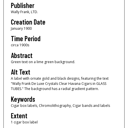
Publisher
Wally Frank, LTD.
Creation Date
January 1900
Time Period
circa 1900s
Abstract
Green text on a lime green background.
Alt Text
A label with ornate gold and black designs, featuring the text
"Wally Frank De Luxe Crystals Clear Havana Cigars in GLASS
TUBES." The background has a radial gradient pattern.
Keywords
Cigar box labels, Chromolithography, Cigar bands and labels
Extent
1 cigar box label