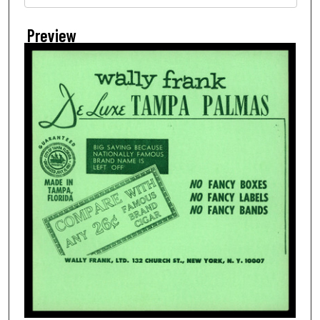
Preview