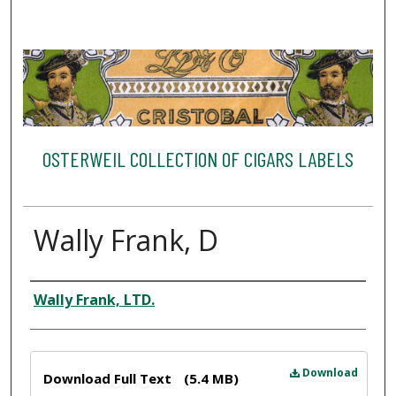
OSTERWEIL COLLECTION OF CIGARS LABELS
Wally Frank, D
Creator
Wally Frank, LTD.
Files
Download
Download Full Text
(5.4 MB)