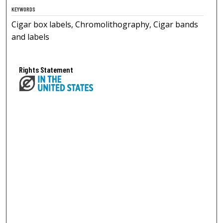
KEYWORDS
Cigar box labels, Chromolithography, Cigar bands
and labels
Rights Statement