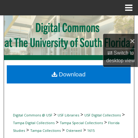
Menu
Home
Search
Browse Collections
×
My Account
Switch to
desktop
view
About
Download
Digital Commons Network™
>
>
>
Digital Commons @ USF
USF Libraries
USF Digital Collections
>
>
Tampa Digital Collections
Tampa Special Collections
Florida
>
>
>
Studies
Tampa Collections
Osterweil
1615