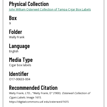
Physical Collection
John William Osterweil Collection of Tampa Cigar Box Labels
Box
9
Folder
Wally Frank
Language
English
Media Type
Cigar box labels
Identifier
O17-00633-004
Recommended Citation
Wally Frank, LTD., "Wally Frank, D" (1900).
Osterweil Collection of
Cigars Labels.
Image 1615.
https://digitalcommons.usf.edu/osterweil/1615