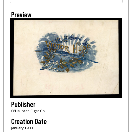
Preview
Publisher
O'Halloran Cigar Co.
Creation Date
January 1900