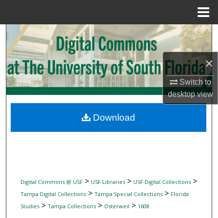
Menu
Home
Search
Browse Collections
×
My Account
Switch to
desktop
view
About
Download
Digital Commons Network™
>
>
>
Digital Commons @ USF
USF Libraries
USF Digital Collections
>
>
Tampa Digital Collections
Tampa Special Collections
Florida
>
>
>
Studies
Tampa Collections
Osterweil
1608