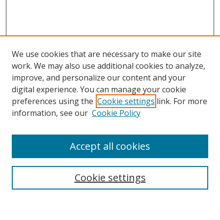
We use cookies that are necessary to make our site
work. We may also use additional cookies to analyze,
improve, and personalize our content and your
digital experience. You can manage your cookie
preferences using the
Cookie settings
link. For more
Search
information, see our
Cookie Policy
Enter search terms:
Accept all cookies
Cookie settings
Select context to search:
Advanced Search