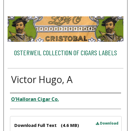
OSTERWEIL COLLECTION OF CIGARS LABELS
Victor Hugo, A
Creator
O'Halloran Cigar Co.
Files
Download
Download Full Text
(4.6 MB)