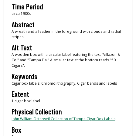
Time Period
circa 1900s
Abstract
A wreath and a feather in the foreground with clouds and radial
stripes.
Alt Text
A wooden box with a circular label featuring the text "Villazon &
Co." and "Tampa Fla." A smaller text at the bottom reads "50
Cigars".
Keywords
Cigar box labels, Chromolithography, Cigar bands and labels
Extent
1 cigar box label
Physical Collection
John William Osterweil Collection of Tampa Cigar Box Labels
Box