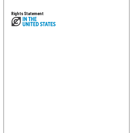
Rights Statement