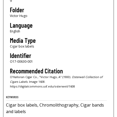
9
Folder
Victor Hugo
Language
English
Media Type
Cigar box labels
Identifier
O17-00630-001
Recommended Citation
O'Halloran Cigar Co., "Victor Hugo, A" (1900).
Osterweil Collection of
Cigars Labels.
Image 1608.
https://digitalcommons.usf.edu/osterweil/1608
KEYWORDS
Cigar box labels, Chromolithography, Cigar bands
and labels