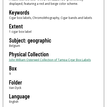
displayed, featuring a red and beige color scheme.
Keywords
Cigar box labels, Chromolithography, Cigar bands and labels
Extent
1 cigar box label
Subject: geographic
Belgium
Physical Collection
John William Osterweil Collection of Tampa Cigar Box Labels
Box
9
Folder
Van Dyck
Language
English