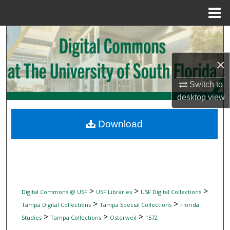
Menu
Home
Search
Browse Collections
×
Switch to
My Account
desktop
view
About
Download
Digital Commons Network™
>
>
>
Digital Commons @ USF
USF Libraries
USF Digital Collections
>
>
Tampa Digital Collections
Tampa Special Collections
Florida
>
>
>
Studies
Tampa Collections
Osterweil
1572