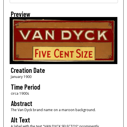
Preview
Creation Date
January 1900
Time Period
circa 1900s
Abstract
The Van Dyck brand name on a maroon background.
Alt Text
A label with the text "VAN DYCK SELECTOS" prominently