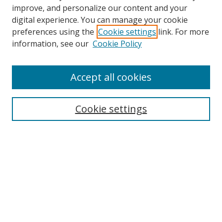
improve, and personalize our content and your
digital experience. You can manage your cookie
preferences using the
Cookie settings
link. For more
Search
information, see our
Cookie Policy
Enter search terms:
Accept all cookies
Cookie settings
Select context to search:
Advanced Search
Email Notifications and RSS
Browse By
All Collections
Author
USF
Faculty Publications