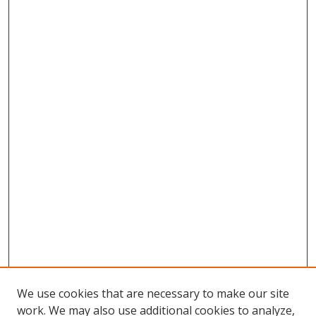
We use cookies that are necessary to make our site
work. We may also use additional cookies to analyze,