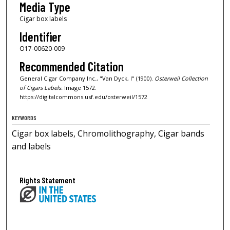
Media Type
Cigar box labels
Identifier
O17-00620-009
Recommended Citation
General Cigar Company Inc., "Van Dyck, I" (1900).
Osterweil Collection
of Cigars Labels.
Image 1572.
https://digitalcommons.usf.edu/osterweil/1572
KEYWORDS
Cigar box labels, Chromolithography, Cigar bands
and labels
Rights Statement