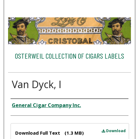
OSTERWEIL COLLECTION OF CIGARS LABELS
Van Dyck, I
Creator
General Cigar Company Inc.
Files
Download
Download Full Text
(1.3 MB)