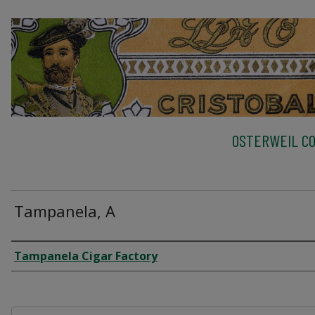
OSTERWEIL CO
Tampanela, A
Creator
Tampanela Cigar Factory
Files