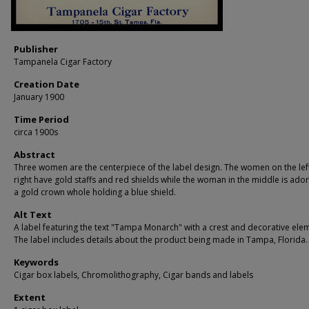
Publisher
Tampanela Cigar Factory
Creation Date
January 1900
Time Period
circa 1900s
Abstract
Three women are the centerpiece of the label design. The women on the lef
right have gold staffs and red shields while the woman in the middle is ado
a gold crown whole holding a blue shield.
Alt Text
A label featuring the text "Tampa Monarch" with a crest and decorative ele
The label includes details about the product being made in Tampa, Florida.
Keywords
Cigar box labels, Chromolithography, Cigar bands and labels
Extent