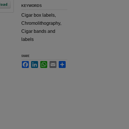
load
KEYWORDS
Cigar box labels,
Chromolithography,
Cigar bands and
labels
SHARE
Facebook
LinkedIn
WhatsApp
Email
Share