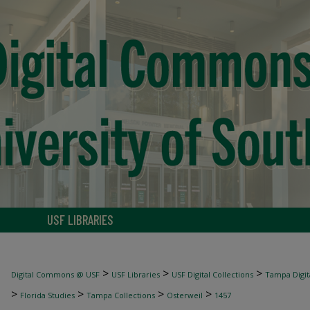
USF LIBRARIES
>
>
>
Digital Commons @ USF
USF Libraries
USF Digital Collections
Tampa Digita
>
>
>
>
Florida Studies
Tampa Collections
Osterweil
1457