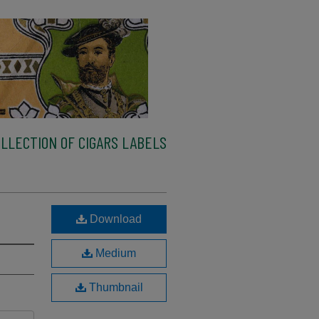
LLECTION OF CIGARS LABELS
Download
Medium
Thumbnail