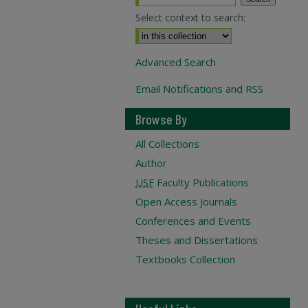
Select context to search:
Advanced Search
Email Notifications and RSS
Browse By
All Collections
Author
USF
Faculty Publications
Open Access Journals
Conferences and Events
Theses and Dissertations
Textbooks Collection