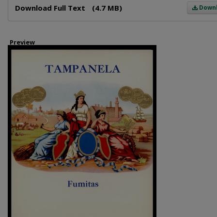
Download Full Text
(4.7 MB)
Down
Preview