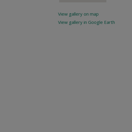
View gallery on map
View gallery in Google Earth