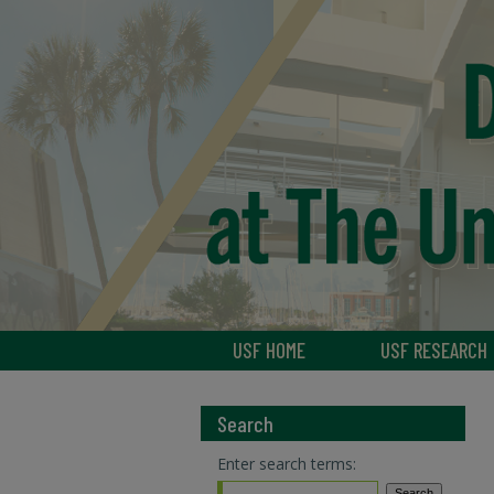
USF HOME
USF RESEARCH
Search
Enter search terms: