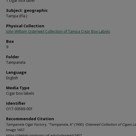
1 cigar box label
Subject: geographic
Tampa (Fla.)
Physical Collection
John William Osterweil Collection of Tampa Cigar Box Labels
Box
9
Folder
Tampanela
Language
English
Media Type
Cigar box labels
Identifier
O17-00589-001
Recommended Citation
Tampanela Cigar Factory, "Tampanela, A" (1900).
Osterweil Collection of Cigars La
Image 1457.
https://digitalcommons.usf.edu/osterweil/1457