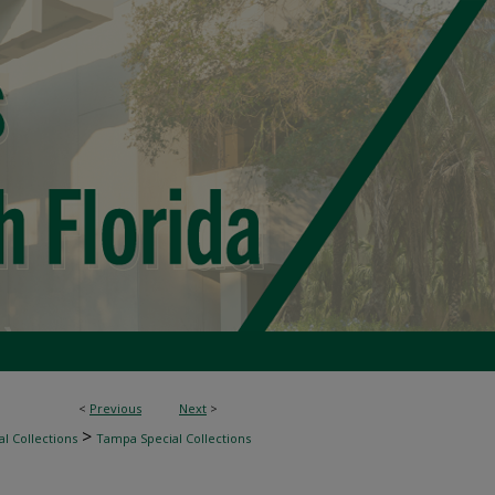
<
Previous
Next
>
>
l Collections
Tampa Special Collections