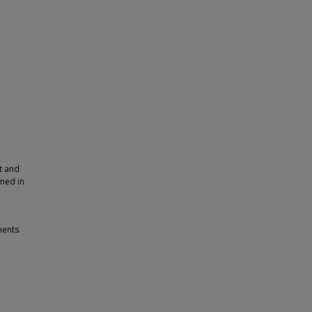
t and
rned in
ments.