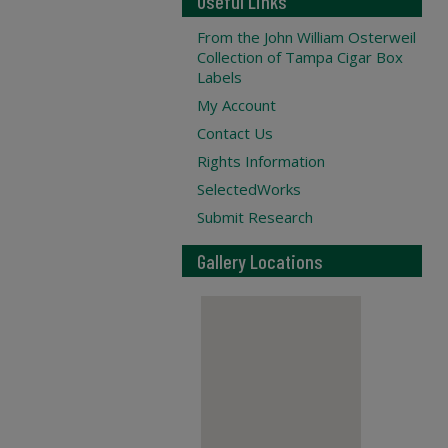
Useful Links
From the John William Osterweil
Collection of Tampa Cigar Box
Labels
My Account
Contact Us
Rights Information
SelectedWorks
Submit Research
Gallery Locations