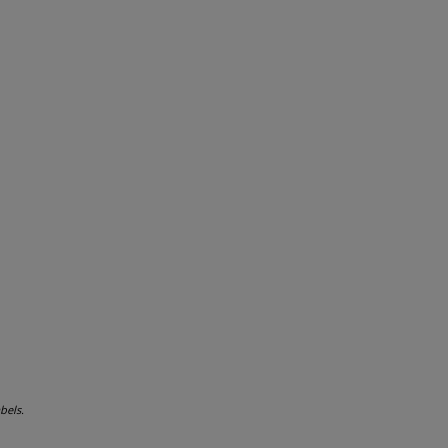
bels.