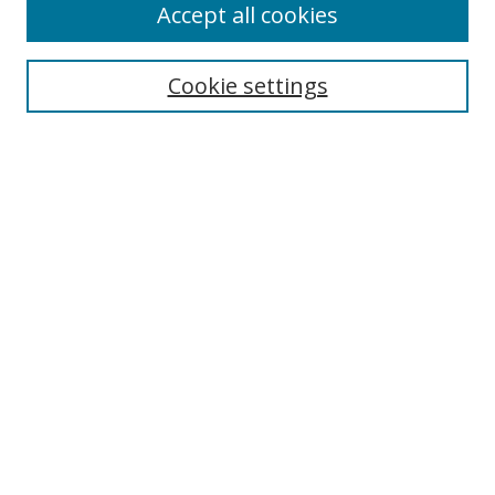
Accept all cookies
Cookie settings
Select context to search:
Advanced Search
Email Notifications and RSS
Browse By
All Collections
Author
USF
Faculty Publications
Open Access Journals
Conferences and Events
Theses and Dissertations
Textbooks Collection