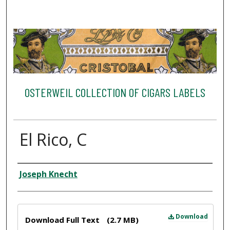
OSTERWEIL COLLECTION OF CIGARS LABELS
El Rico, C
Creator
Joseph Knecht
Files
Download
Download Full Text
(2.7 MB)