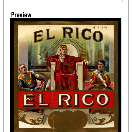
Preview