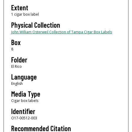
Extent
1 cigar box label
Physical Collection
John William Osterweil Collection of Tampa Cigar Box Labels
Box
8
Folder
El Rico
Language
English
Media Type
Cigar box labels
Identifier
O17-00512-003
Recommended Citation