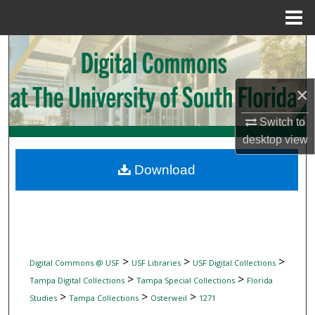
Menu
Home
Search
Browse Collections
×
My Account
Switch to
desktop
view
About
Download
Digital Commons Network™
>
>
>
Digital Commons @ USF
USF Libraries
USF Digital Collections
>
>
Tampa Digital Collections
Tampa Special Collections
Florida
>
>
>
Studies
Tampa Collections
Osterweil
1271