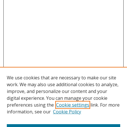
We use cookies that are necessary to make our site
work. We may also use additional cookies to analyze,
improve, and personalize our content and your
digital experience. You can manage your cookie
preferences using the
Cookie settings
link. For more
Search
information, see our
Cookie Policy
Enter search terms: