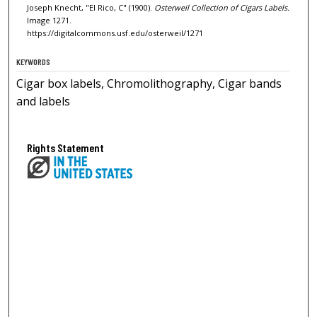
Joseph Knecht, "El Rico, C" (1900).
Osterweil Collection of Cigars Labels.
Image 1271.
https://digitalcommons.usf.edu/osterweil/1271
KEYWORDS
Cigar box labels, Chromolithography, Cigar bands
and labels
Rights Statement