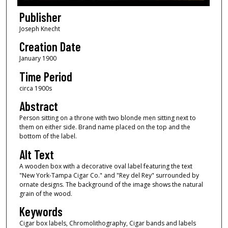
Publisher
Joseph Knecht
Creation Date
January 1900
Time Period
circa 1900s
Abstract
Person sitting on a throne with two blonde men sitting next to
them on either side. Brand name placed on the top and the
bottom of the label.
Alt Text
A wooden box with a decorative oval label featuring the text
"New York-Tampa Cigar Co." and "Rey del Rey" surrounded by
ornate designs. The background of the image shows the natural
grain of the wood.
Keywords
Cigar box labels, Chromolithography, Cigar bands and labels