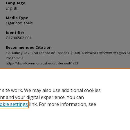
Language
English
Media Type
Cigar box labels
Identifier
O17-00502-001
Recommended Citation
E.A. Kline y Ca., "Real Fabrica de Tabacos" (1900).
Osterweil Collection of Cigars La
Image 1233.
https://digitalcommons.usf.edu/osterweil/1233
Rights Statement
 site work. We may also use additional cookies
nt and your digital experience. You can
okie settings
link. For more information, see
Home
|
About
|
Help
|
My Account
|
Accessibility Statement
Privacy
Copyright