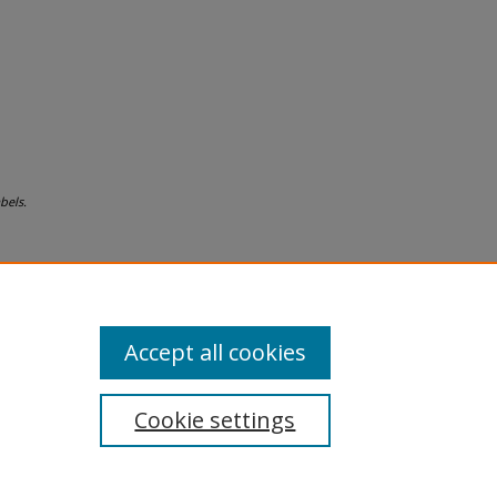
bels.
Accept all cookies
Cookie settings