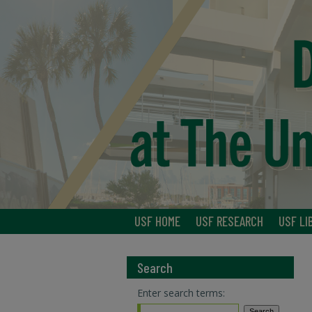
USF HOME
USF RESEARCH
USF LI
Search
Enter search terms: