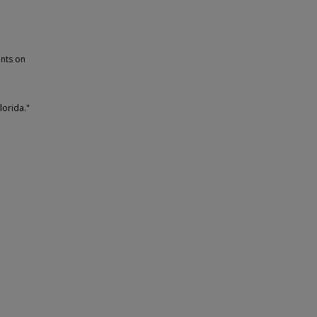
ants on
lorida."