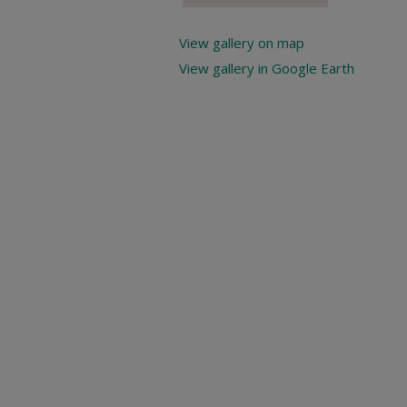
View gallery on map
View gallery in Google Earth