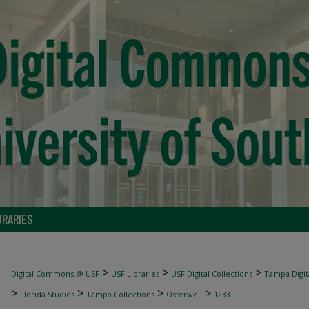
BRARIES
>
>
>
Digital Commons @ USF
USF Libraries
USF Digital Collections
Tampa Digita
>
>
>
>
Florida Studies
Tampa Collections
Osterweil
1233