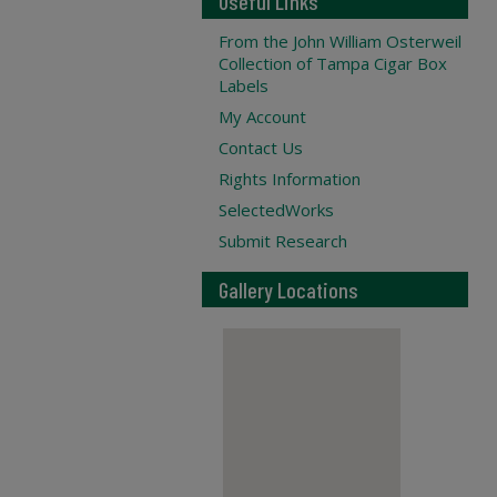
Useful Links
From the John William Osterweil
Collection of Tampa Cigar Box
Labels
My Account
Contact Us
Rights Information
SelectedWorks
Submit Research
Gallery Locations