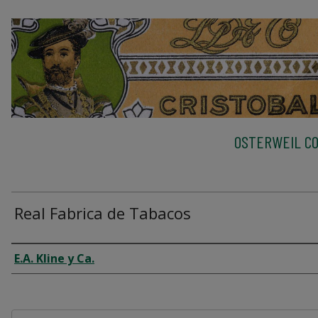
OSTERWEIL CO
Real Fabrica de Tabacos
Creator
E.A. Kline y Ca.
Files