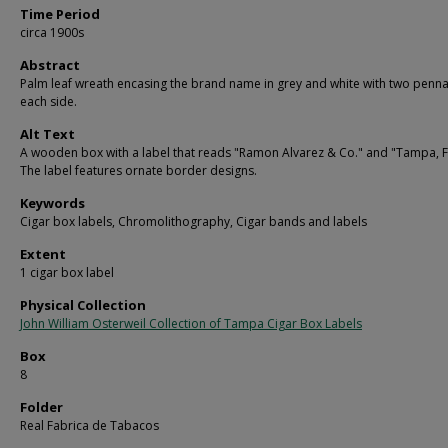
Time Period
circa 1900s
Abstract
Palm leaf wreath encasing the brand name in grey and white with two penn
each side.
Alt Text
A wooden box with a label that reads "Ramon Alvarez & Co." and "Tampa, F
The label features ornate border designs.
Keywords
Cigar box labels, Chromolithography, Cigar bands and labels
Extent
1 cigar box label
Physical Collection
John William Osterweil Collection of Tampa Cigar Box Labels
Box
8
Folder
Real Fabrica de Tabacos