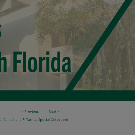
<
Previous
Next
>
>
l Collections
Tampa Special Collections