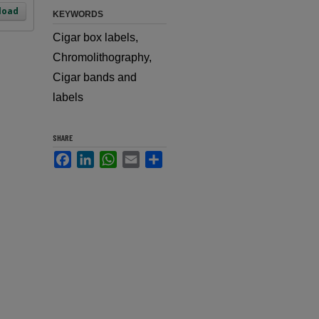
load
KEYWORDS
Cigar box labels,
Chromolithography,
Cigar bands and
labels
SHARE
Facebook
LinkedIn
WhatsApp
Email
Share