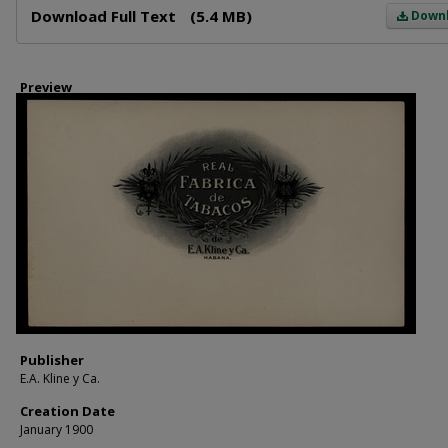
Download Full Text
(5.4 MB)
Down
Preview
Publisher
E.A. Kline y Ca.
Creation Date
January 1900