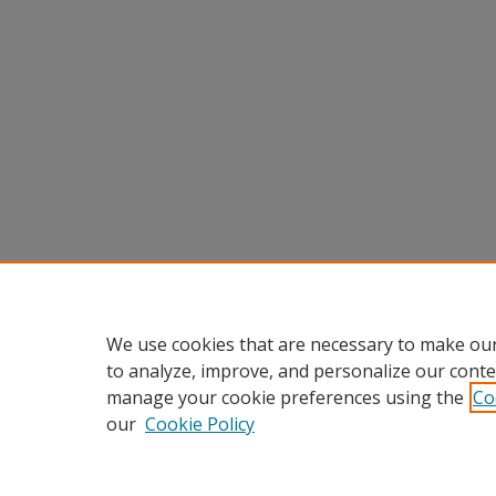
We use cookies that are necessary to make our
to analyze, improve, and personalize our conte
manage your cookie preferences using the
Co
our
Cookie Policy