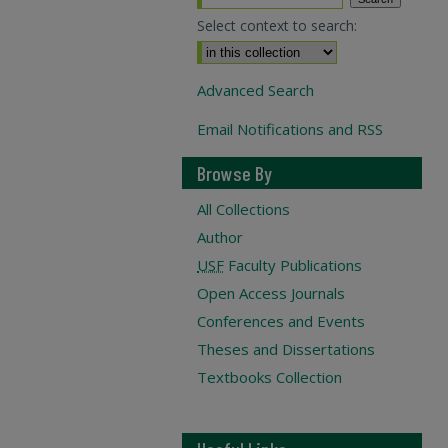
Select context to search:
Advanced Search
Email Notifications and RSS
Browse By
All Collections
Author
USF
Faculty Publications
Open Access Journals
Conferences and Events
Theses and Dissertations
Textbooks Collection