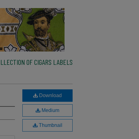
LLECTION OF CIGARS LABELS
Download
Medium
Thumbnail