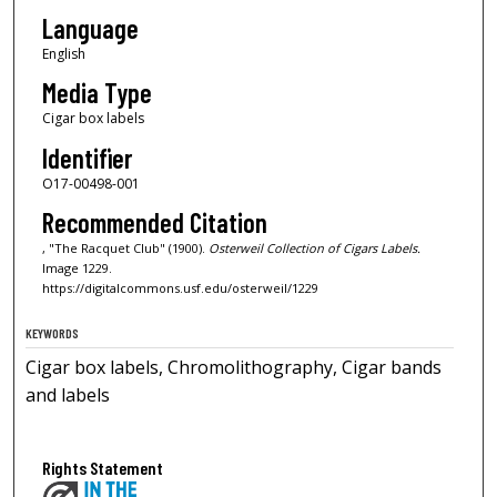
Language
English
Media Type
Cigar box labels
Identifier
O17-00498-001
Recommended Citation
, "The Racquet Club" (1900).
Osterweil Collection of Cigars Labels.
Image 1229.
https://digitalcommons.usf.edu/osterweil/1229
KEYWORDS
Cigar box labels, Chromolithography, Cigar bands
and labels
Rights Statement