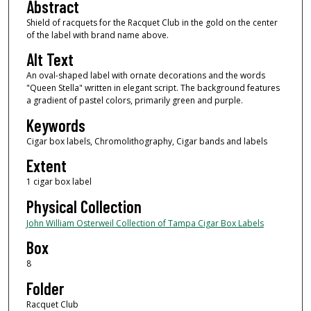
Abstract
Shield of racquets for the Racquet Club in the gold on the center
of the label with brand name above.
Alt Text
An oval-shaped label with ornate decorations and the words
"Queen Stella" written in elegant script. The background features
a gradient of pastel colors, primarily green and purple.
Keywords
Cigar box labels, Chromolithography, Cigar bands and labels
Extent
1 cigar box label
Physical Collection
John William Osterweil Collection of Tampa Cigar Box Labels
Box
8
Folder
Racquet Club