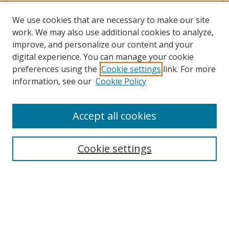
We use cookies that are necessary to make our site
work. We may also use additional cookies to analyze,
improve, and personalize our content and your
digital experience. You can manage your cookie
preferences using the
Cookie settings
link. For more
Search
information, see our
Cookie Policy
Enter search terms:
Accept all cookies
Cookie settings
Select context to search:
Advanced Search
Email Notifications and RSS
Browse By