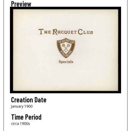
Preview
Creation Date
January 1900
Time Period
circa 1900s