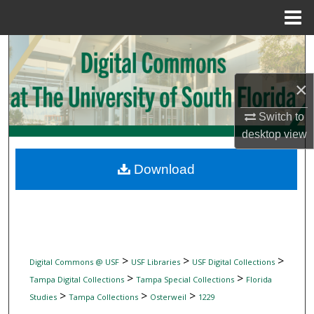
Menu
Home
Search
Browse Collections
×
Switch to
My Account
desktop
view
About
Download
Digital Commons Network™
>
>
>
Digital Commons @ USF
USF Libraries
USF Digital Collections
>
>
Tampa Digital Collections
Tampa Special Collections
Florida
>
>
>
Studies
Tampa Collections
Osterweil
1229