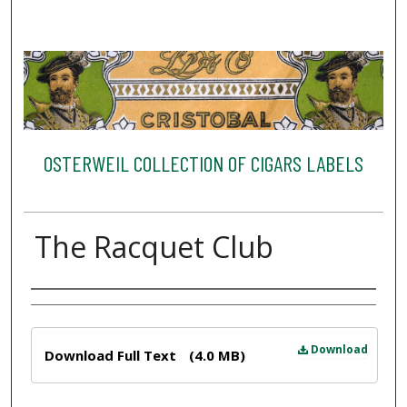
OSTERWEIL COLLECTION OF CIGARS LABELS
The Racquet Club
Creator
Files
Download
Download Full Text
(4.0 MB)