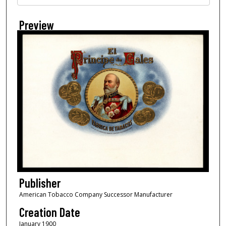
Preview
Publisher
American Tobacco Company Successor Manufacturer
Creation Date
January 1900