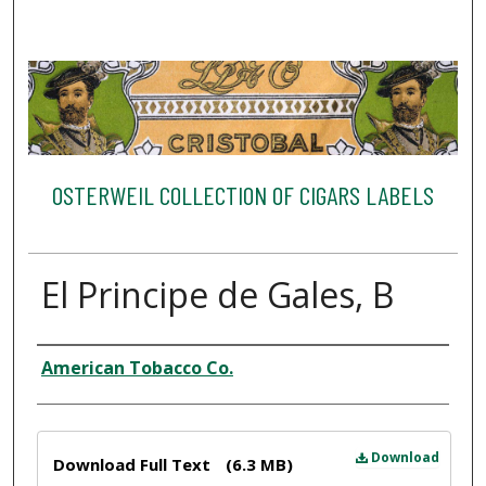
OSTERWEIL COLLECTION OF CIGARS LABELS
El Principe de Gales, B
Creator
American Tobacco Co.
Files
Download
Download Full Text
(6.3 MB)