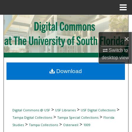
Menu
Home
Search
Browse Collections
×
My Account
Switch to
desktop
view
About
Download
Digital Commons Network™
>
>
>
Digital Commons @ USF
USF Libraries
USF Digital Collections
>
>
Tampa Digital Collections
Tampa Special Collections
Florida
>
>
>
Studies
Tampa Collections
Osterweil
1009