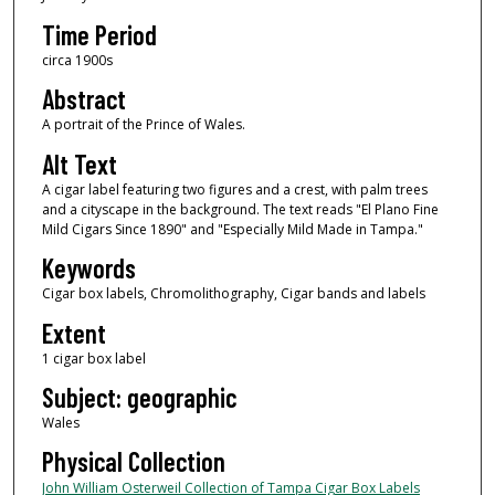
Time Period
circa 1900s
Abstract
A portrait of the Prince of Wales.
Alt Text
A cigar label featuring two figures and a crest, with palm trees
and a cityscape in the background. The text reads "El Plano Fine
Mild Cigars Since 1890" and "Especially Mild Made in Tampa."
Keywords
Cigar box labels, Chromolithography, Cigar bands and labels
Extent
1 cigar box label
Subject: geographic
Wales
Physical Collection
John William Osterweil Collection of Tampa Cigar Box Labels