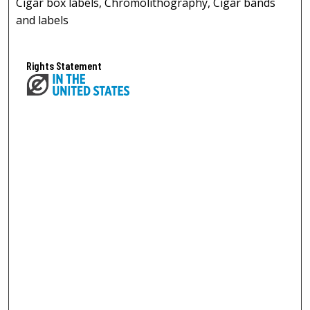
Cigar box labels, Chromolithography, Cigar bands
and labels
Rights Statement