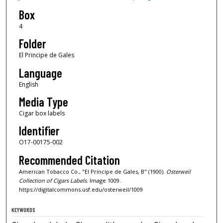
Box
4
Folder
El Principe de Gales
Language
English
Media Type
Cigar box labels
Identifier
O17-00175-002
Recommended Citation
American Tobacco Co., "El Principe de Gales, B" (1900).
Osterweil
Collection of Cigars Labels.
Image 1009.
https://digitalcommons.usf.edu/osterweil/1009
KEYWORDS