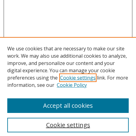
We use cookies that are necessary to make our site
work. We may also use additional cookies to analyze,
improve, and personalize our content and your
digital experience. You can manage your cookie
preferences using the
Cookie settings
link. For more
Search
information, see our
Cookie Policy
Enter search terms:
Accept all cookies
Cookie settings
Select context to search: