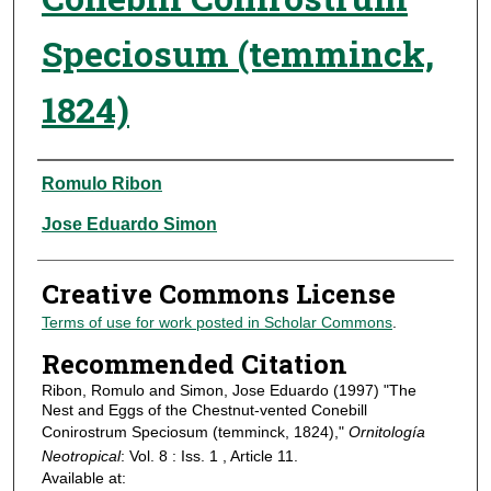
Speciosum (temminck,
1824)
Authors
Romulo Ribon
Jose Eduardo Simon
Creative Commons License
Terms of use for work posted in Scholar Commons
.
Recommended Citation
Ribon, Romulo and Simon, Jose Eduardo (1997) "The
Nest and Eggs of the Chestnut-vented Conebill
Conirostrum Speciosum (temminck, 1824),"
Ornitología
Neotropical
: Vol. 8 : Iss. 1 , Article 11.
Available at: