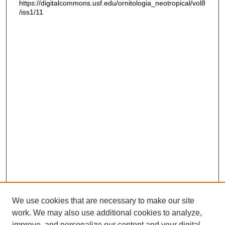
https://digitalcommons.usf.edu/ornitologia_neotropical/vol8
/iss1/11
We use cookies that are necessary to make our site
work. We may also use additional cookies to analyze,
improve, and personalize our content and your digital