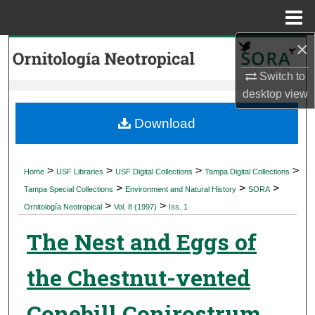
Menu
Home
×
Search
Switch to
Browse Collections
desktop
view
My Account
Download
About
>
>
>
>
Home
USF Libraries
USF Digital Collections
Tampa Digital Collections
>
>
>
Digital Commons Network™
Tampa Special Collections
Environment and Natural History
SORA
>
>
Ornitología Neotropical
Vol. 8 (1997)
Iss. 1
The Nest and Eggs of
the Chestnut-vented
Conebill Conirostrum