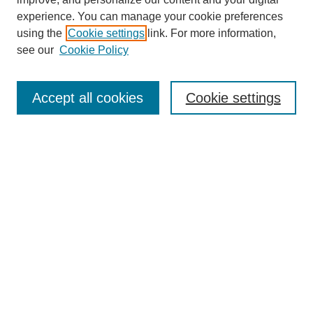
experience. You can manage your cookie preferences
using the
Cookie settings
link. For more information,
see our
Cookie Policy
Journal Home
Most Popular Papers
Accept all cookies
Cookie settings
Receive Email Notices or RSS
Select an issue:
Search
Enter search terms:
Select context to search: