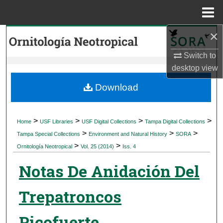
Menu
Home
×
Search
Switch to
Browse Collections
desktop
view
My Account
Download
About
>
>
>
>
Home
USF Libraries
USF Digital Collections
Tampa Digital Collections
>
>
>
Digital Commons Network™
Tampa Special Collections
Environment and Natural History
SORA
>
>
Ornitología Neotropical
Vol. 25 (2014)
Iss. 4
Notas De Anidación Del
Trepatroncos
Picofuerte