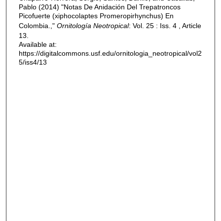
Pablo (2014) "Notas De Anidación Del Trepatroncos
Picofuerte (xiphocolaptes Promeropirhynchus) En
Colombia.,"
Ornitología Neotropical
: Vol. 25 : Iss. 4 , Article
13.
Available at:
https://digitalcommons.usf.edu/ornitologia_neotropical/vol2
5/iss4/13