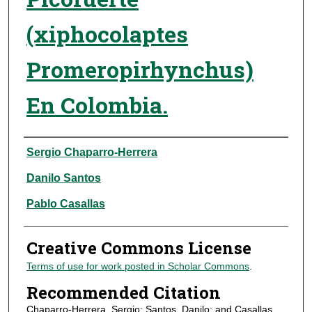
(xiphocolaptes
Promeropirhynchus)
En Colombia.
Authors
Sergio Chaparro-Herrera
Danilo Santos
Pablo Casallas
Creative Commons License
Terms of use for work posted in Scholar Commons
.
Recommended Citation
Chaparro-Herrera, Sergio; Santos, Danilo; and Casallas,