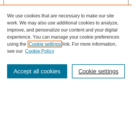
We use cookies that are necessary to make our site
work. We may also use additional cookies to analyze,
improve, and personalize our content and your digital
experience. You can manage your cookie preferences
using the
Cookie settings
link. For more information,
see our
Cookie Policy
Journal Home
Most Popular Papers
Accept all cookies
Cookie settings
Receive Email Notices or RSS
Select an issue:
Search
Enter search terms: