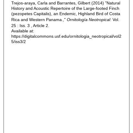
Trejos-araya, Carla and Barrantes, Gilbert (2014) "Natural
History and Acoustic Repertoire of the Large-footed Finch
(pezopetes Capitalis), an Endemic, Highland Bird of Costa
Rica and Western Panama.,"
Ornitología Neotropical
: Vol.
25 : Iss. 3 , Article 2.
Available at:
https://digitalcommons.usf.edu/ornitologia_neotropical/vol2
5/iss3/2