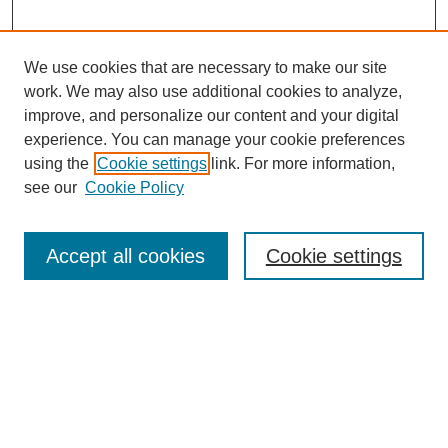
We use cookies that are necessary to make our site
work. We may also use additional cookies to analyze,
improve, and personalize our content and your digital
experience. You can manage your cookie preferences
using the
Cookie settings
link. For more information,
see our
Cookie Policy
Journal Home
Most Popular Papers
Accept all cookies
Cookie settings
Receive Email Notices or RSS
Select an issue:
Search