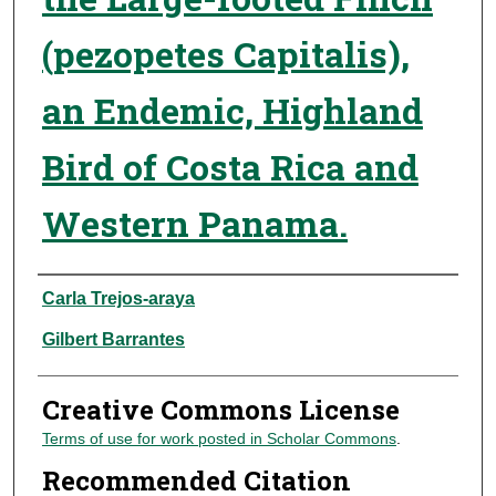
(pezopetes Capitalis),
an Endemic, Highland
Bird of Costa Rica and
Western Panama.
Authors
Carla Trejos-araya
Gilbert Barrantes
Creative Commons License
Terms of use for work posted in Scholar Commons
.
Recommended Citation