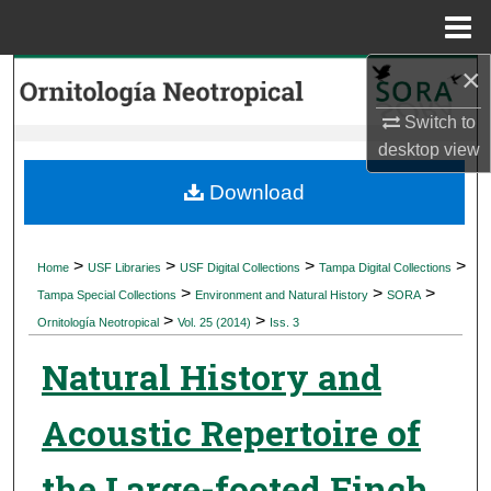
Menu
Home
×
Search
Switch to
Browse Collections
desktop
view
My Account
Download
About
>
>
>
>
Home
USF Libraries
USF Digital Collections
Tampa Digital Collections
>
>
>
Digital Commons Network™
Tampa Special Collections
Environment and Natural History
SORA
>
>
Ornitología Neotropical
Vol. 25 (2014)
Iss. 3
Natural History and
Acoustic Repertoire of
the Large-footed Finch