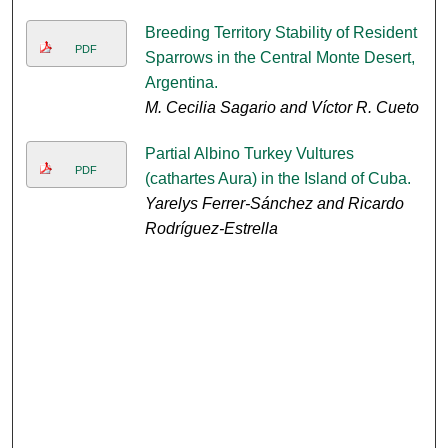
Breeding Territory Stability of Resident
PDF
Sparrows in the Central Monte Desert,
Argentina.
M. Cecilia Sagario and Víctor R. Cueto
Partial Albino Turkey Vultures
PDF
(cathartes Aura) in the Island of Cuba.
Yarelys Ferrer-Sánchez and Ricardo
Rodríguez-Estrella