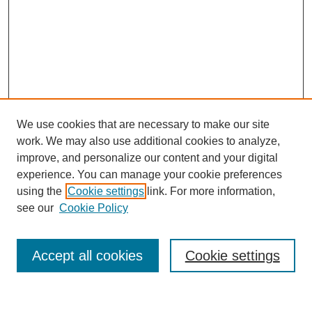
We use cookies that are necessary to make our site
work. We may also use additional cookies to analyze,
improve, and personalize our content and your digital
experience. You can manage your cookie preferences
using the
Cookie settings
link. For more information,
see our
Cookie Policy
Journal Home
Most Popular Papers
Accept all cookies
Cookie settings
Receive Email Notices or RSS
Select an issue: