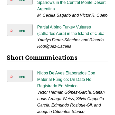
PDF
Sparrows in the Central Monte Desert,
Argentina.
M. Cecilia Sagario and Víctor R. Cueto
Partial Albino Turkey Vultures
PDF
(cathartes Aura) in the Island of Cuba.
Yarelys Ferrer-Sánchez and Ricardo
Rodríguez-Estrella
Short Communications
Nidos De Aves Elaborados Con
PDF
Material Fúngico: Un Dato No
Registrado En México.
Victor Herman Gómez-García, Stefan
Louis Arriaga-Weiss, Silvia Cappello-
García, Edmundo Rosique-Gil, and
Joaquín Cifuentes-Blanco