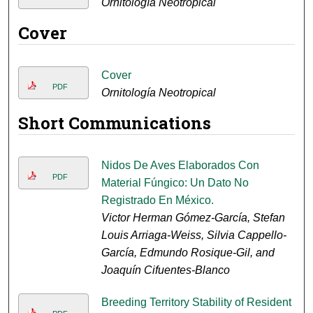
Ornitología Neotropical
Cover
Cover
PDF
Ornitología Neotropical
Short Communications
Nidos De Aves Elaborados Con
PDF
Material Fúngico: Un Dato No
Registrado En México.
Victor Herman Gómez-García, Stefan
Louis Arriaga-Weiss, Silvia Cappello-
García, Edmundo Rosique-Gil, and
Joaquín Cifuentes-Blanco
Breeding Territory Stability of Resident