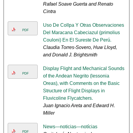
Rafael Soave Guerta and Renato
Cintra
Uso De Collpa Y Otras Observaciones
PDF
Del Maracana Cabeciazul (primolius
Couloni) En El Sureste De Perú.
Claudia Torres-Sovero, Huw Lloyd,
and Donald J. Brightsmith
Display Flight and Mechanical Sounds
PDF
of the Andean Negrito (lessonia
Oreas), with Comments on the Basic
Structure of Flight Displays in
Fluvicoline Flycatchers.
Juan Ignacio Areta and Edward H.
Miller
News—noticias—notícias
PDF