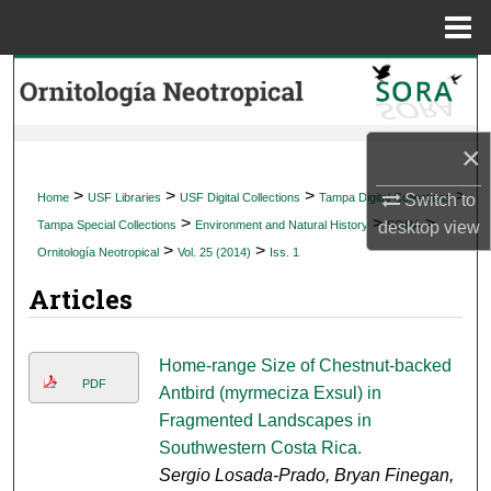
Menu
Home
Search
Browse Collections
×
My Account
>
>
>
>
Switch to
Home
USF Libraries
USF Digital Collections
Tampa Digital Collections
>
>
>
desktop
view
Tampa Special Collections
Environment and Natural History
SORA
About
>
>
Ornitología Neotropical
Vol. 25 (2014)
Iss. 1
Articles
Digital Commons Network™
Home-range Size of Chestnut-backed
PDF
Antbird (myrmeciza Exsul) in
Fragmented Landscapes in
Southwestern Costa Rica.
Sergio Losada-Prado, Bryan Finegan,