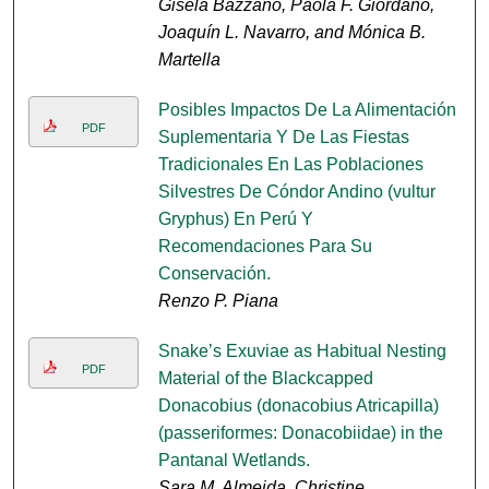
Gisela Bazzano, Paola F. Giordano,
Joaquín L. Navarro, and Mónica B.
Martella
Posibles Impactos De La Alimentación
PDF
Suplementaria Y De Las Fiestas
Tradicionales En Las Poblaciones
Silvestres De Cóndor Andino (vultur
Gryphus) En Perú Y
Recomendaciones Para Su
Conservación.
Renzo P. Piana
Snake’s Exuviae as Habitual Nesting
PDF
Material of the Blackcapped
Donacobius (donacobius Atricapilla)
(passeriformes: Donacobiidae) in the
Pantanal Wetlands.
Sara M. Almeida, Christine