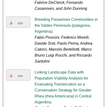
Fabrice DeClerck, Fernando
Casanoves, and John Dunning
Breeding Passerines Communities in
PDF
the Valdes Peninsula (patagonia,
Argentina).
Fabio Pruscini, Federico Morelli,
Davide Sisti, Paolo Perna, Andrea
Catorci, Marcelo Bertellotti, Marco
Bruno Luigi Rocchi, and Riccardo
Santolini
Linking Landscape Data with
PDF
Population Viability Analysis for
Evaluating Translocation as a
Conservation Strategy for Greater
Rhea (rhea Americana) in Central
Argentina.