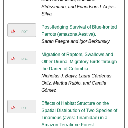
Strüssmann, and Evandson J. Anjos-
Silva
Post-fledging Survival of Blue-fronted
PDF
Parrots (amazona Aestiva).
Sarah Faegre and Igor Berkunsky
Migration of Raptors, Swallows and
PDF
Other Diurnal Migratory Birds through
the Darien of Colombia.
Nicholas J. Bayly, Laura Cárdenas
Ortiz, Martha Rubio, and Camila
Gómez
Effects of Habitat Structure on the
PDF
Spatial Distribution of Two Species of
Tinamous (aves: Tinamidae) in a
Amazon Terrafirme Forest.