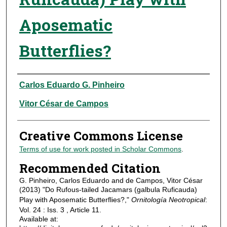
Aposematic
Butterflies?
Authors
Carlos Eduardo G. Pinheiro
Vitor César de Campos
Creative Commons License
Terms of use for work posted in Scholar Commons
.
Recommended Citation
G. Pinheiro, Carlos Eduardo and de Campos, Vitor César
(2013) "Do Rufous-tailed Jacamars (galbula Ruficauda)
Play with Aposematic Butterflies?,"
Ornitología Neotropical
:
Vol. 24 : Iss. 3 , Article 11.
Available at: