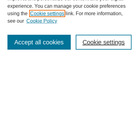
experience. You can manage your cookie preferences
using the
Cookie settings
link. For more information,
see our
Cookie Policy
Journal Home
Most Popular Papers
Accept all cookies
Cookie settings
Receive Email Notices or RSS
Select an issue:
Search
Enter search terms:
Select context to search: