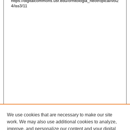
https://digitalcommons.usf.edu/ornitologia_neotropical/vol2
4/iss3/11
We use cookies that are necessary to make our site
work. We may also use additional cookies to analyze,
improve, and personalize our content and your digital