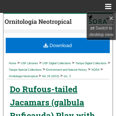
Menu
Home
×
Search
Switch to
Browse Collections
desktop
view
My Account
Download
About
>
>
>
>
Home
USF Libraries
USF Digital Collections
Tampa Digital Collections
>
>
>
Digital Commons Network™
Tampa Special Collections
Environment and Natural History
SORA
>
>
Ornitología Neotropical
Vol. 24 (2013)
Iss. 3
Do Rufous-tailed
Jacamars (galbula
Ruficauda) Play with