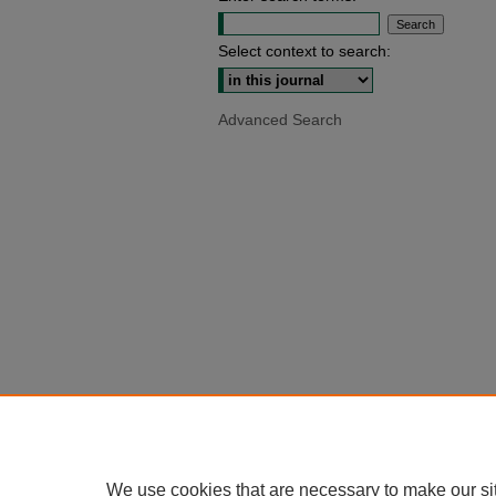
Select context to search:
Advanced Search
We use cookies that are necessary to make our si