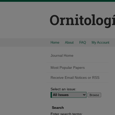
Home
About
FAQ
My Account
Journal Home
Most Popular Papers
Receive Email Notices or RSS
Select an issue:
Search
Enter search terms: