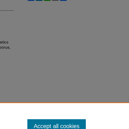
etics
borus,
Accept all cookies