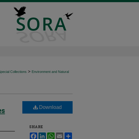
>
ecial Collections
Environment and Natural
Download
es
SHARE
Facebook
LinkedIn
WhatsApp
Email
Share