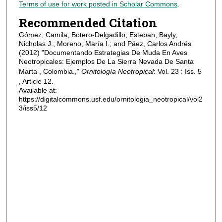
Terms of use for work posted in Scholar Commons
.
Recommended Citation
Gómez, Camila; Botero-Delgadillo, Esteban; Bayly,
Nicholas J.; Moreno, María I.; and Páez, Carlos Andrés
(2012) "Documentando Estrategias De Muda En Aves
Neotropicales: Ejemplos De La Sierra Nevada De Santa
Marta , Colombia.,"
Ornitología Neotropical
: Vol. 23 : Iss. 5
, Article 12.
Available at:
https://digitalcommons.usf.edu/ornitologia_neotropical/vol2
3/iss5/12