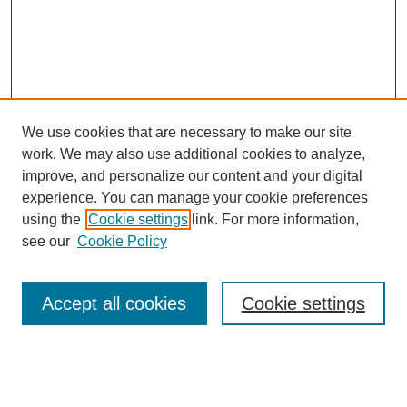
We use cookies that are necessary to make our site
work. We may also use additional cookies to analyze,
improve, and personalize our content and your digital
experience. You can manage your cookie preferences
using the
Cookie settings
link. For more information,
see our
Cookie Policy
Journal Home
Most Popular Papers
Accept all cookies
Cookie settings
Receive Email Notices or RSS
Select an issue: