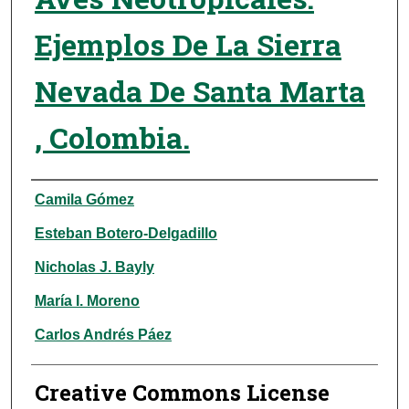
Ejemplos De La Sierra
Nevada De Santa Marta
, Colombia.
Authors
Camila Gómez
Esteban Botero-Delgadillo
Nicholas J. Bayly
María I. Moreno
Carlos Andrés Páez
Creative Commons License