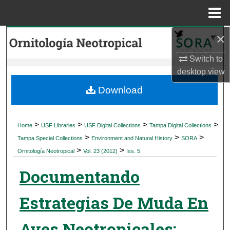
Menu
Home
×
Search
Switch to
Browse Collections
desktop
view
My Account
Download
About
>
>
>
>
Home
USF Libraries
USF Digital Collections
Tampa Digital Collections
>
>
>
Digital Commons Network™
Tampa Special Collections
Environment and Natural History
SORA
>
>
Ornitología Neotropical
Vol. 23 (2012)
Iss. 5
Documentando
Estrategias De Muda En
Aves Neotropicales: