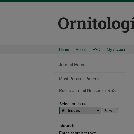
Home
About
FAQ
My Account
Journal Home
Most Popular Papers
Receive Email Notices or RSS
Select an issue:
Search
Enter search terms: