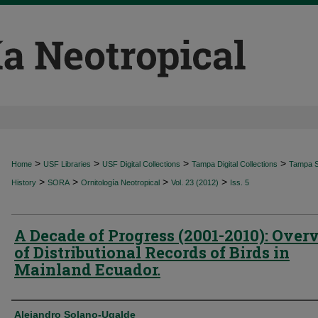
>
>
>
>
Home
USF Libraries
USF Digital Collections
Tampa Digital Collections
Tampa Sp
>
>
>
>
History
SORA
Ornitología Neotropical
Vol. 23 (2012)
Iss. 5
A Decade of Progress (2001-2010): Over
of Distributional Records of Birds in
Mainland Ecuador.
Authors
Alejandro Solano-Ugalde