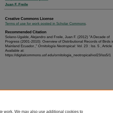
Juan F. Freile
Creative Commons License
Terms of use for work posted in Scholar Commons
.
Recommended Citation
Solano-Ugalde, Alejandro and Freile, Juan F. (2012) "A Decade of
Progress (2001-2010): Overview of Distributional Records of Birds i
Mainland Ecuador.,"
Ornitología Neotropical
: Vol. 23 : Iss. 5 , Article
Available at:
https://digitalcommons.usf.edu/ornitologia_neotropical/vol23/iss5/1
te work. We may also use additional cookies to