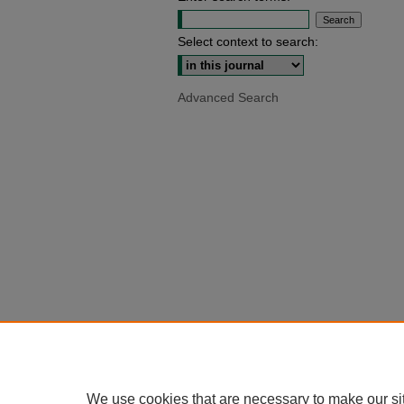
Select context to search:
Advanced Search
We use cookies that are necessary to make our si