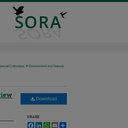
>
ecial Collections
Environment and Natural
view
Download
SHARE
Facebook
LinkedIn
WhatsApp
Email
Share