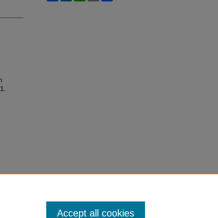
n
 1.
Accept all cookies