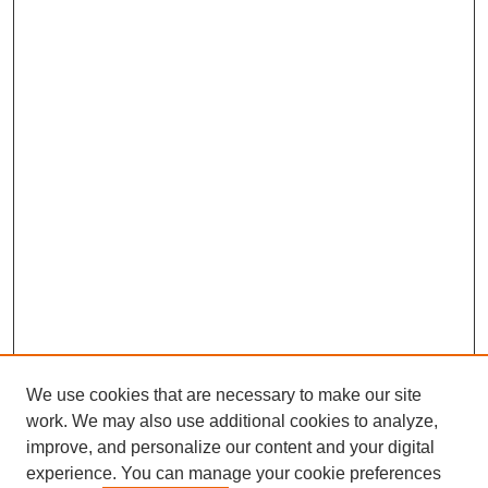
We use cookies that are necessary to make our site
work. We may also use additional cookies to analyze,
improve, and personalize our content and your digital
experience. You can manage your cookie preferences