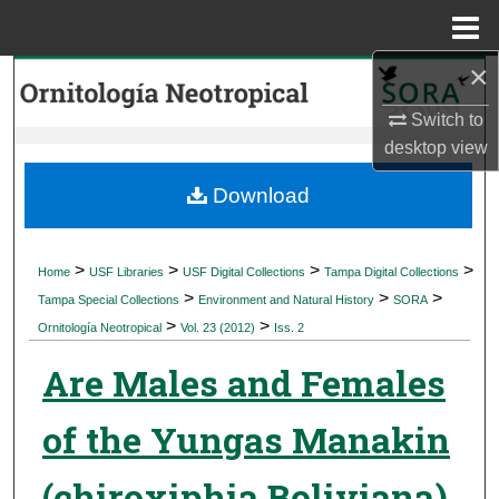
Menu
Home
×
Search
Switch to
Browse Collections
desktop
view
My Account
Download
About
>
>
>
>
Home
USF Libraries
USF Digital Collections
Tampa Digital Collections
>
>
>
Digital Commons Network™
Tampa Special Collections
Environment and Natural History
SORA
>
>
Ornitología Neotropical
Vol. 23 (2012)
Iss. 2
Are Males and Females
of the Yungas Manakin
(chiroxiphia Boliviana)