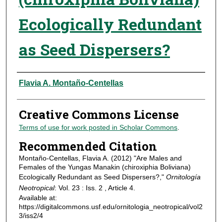
Ecologically Redundant
as Seed Dispersers?
Authors
Flavia A. Montaño-Centellas
Creative Commons License
Terms of use for work posted in Scholar Commons
.
Recommended Citation
Montaño-Centellas, Flavia A. (2012) "Are Males and
Females of the Yungas Manakin (chiroxiphia Boliviana)
Ecologically Redundant as Seed Dispersers?,"
Ornitología
Neotropical
: Vol. 23 : Iss. 2 , Article 4.
Available at:
https://digitalcommons.usf.edu/ornitologia_neotropical/vol2
3/iss2/4