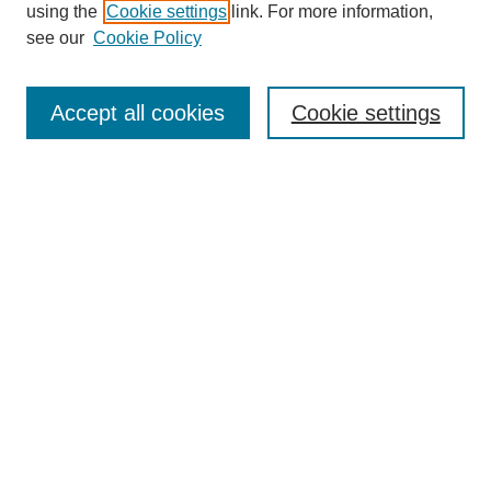
using the
Cookie settings
link. For more information,
see our
Cookie Policy
Journal Home
Most Popular Papers
Accept all cookies
Cookie settings
Receive Email Notices or RSS
Select an issue:
Search
Enter search terms:
Select context to search: