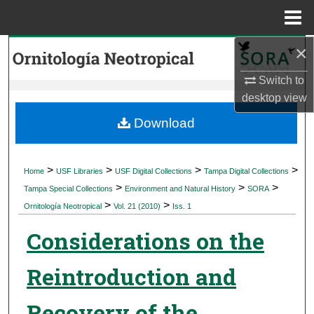
Menu
Home
×
Search
Switch to
Browse Collections
desktop
view
My Account
Download
About
>
>
>
>
Home
USF Libraries
USF Digital Collections
Tampa Digital Collections
>
>
>
Digital Commons Network™
Tampa Special Collections
Environment and Natural History
SORA
>
>
Ornitología Neotropical
Vol. 21 (2010)
Iss. 1
Considerations on the
Reintroduction and
Recovery of the