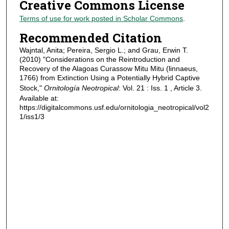
Creative Commons License
Terms of use for work posted in Scholar Commons
.
Recommended Citation
Wajntal, Anita; Pereira, Sergio L.; and Grau, Erwin T.
(2010) "Considerations on the Reintroduction and
Recovery of the Alagoas Curassow Mitu Mitu (linnaeus,
1766) from Extinction Using a Potentially Hybrid Captive
Stock,"
Ornitología Neotropical
: Vol. 21 : Iss. 1 , Article 3.
Available at:
https://digitalcommons.usf.edu/ornitologia_neotropical/vol2
1/iss1/3