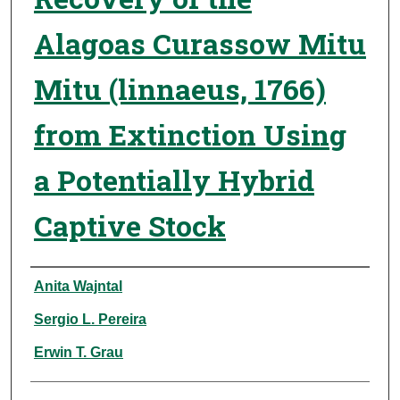
Alagoas Curassow Mitu
Mitu (linnaeus, 1766)
from Extinction Using
a Potentially Hybrid
Captive Stock
Authors
Anita Wajntal
Sergio L. Pereira
Erwin T. Grau