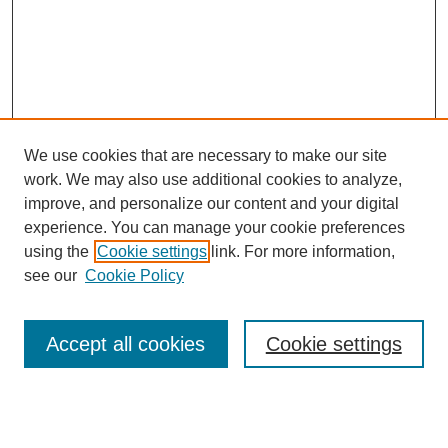
We use cookies that are necessary to make our site
work. We may also use additional cookies to analyze,
improve, and personalize our content and your digital
experience. You can manage your cookie preferences
using the
Cookie settings
link. For more information,
see our
Cookie Policy
Journal Home
Most Popular Papers
Accept all cookies
Cookie settings
Receive Email Notices or RSS
Select an issue: