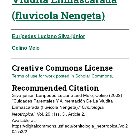
(fluvicola Nengeta)
Authors
Eurípedes Luciano Silva-júnior
Celino Melo
Creative Commons License
Terms of use for work posted in Scholar Commons
.
Recommended Citation
Silva-júnior, Eurípedes Luciano and Melo, Celino (2009)
"Cuidades Parentales Y Alimentación De La Viudita
Enmascarada (fluvicola Nengeta),"
Ornitología
Neotropical
: Vol. 20 : Iss. 3 , Article 2.
Available at:
https://digitalcommons.usf.edu/ornitologia_neotropical/vol2
0/iss3/2