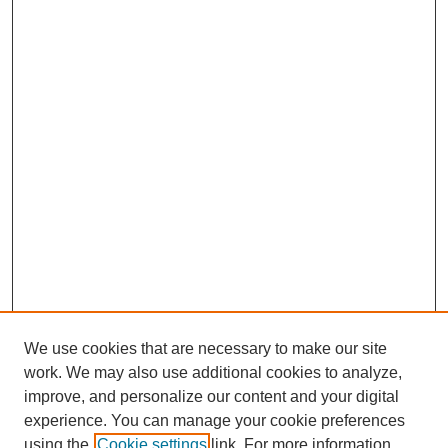
We use cookies that are necessary to make our site
work. We may also use additional cookies to analyze,
improve, and personalize our content and your digital
experience. You can manage your cookie preferences
using the
Cookie settings
link. For more information,