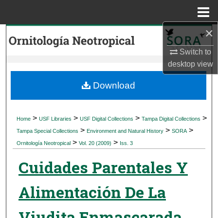
Menu
Home
×
Search
Switch to
Browse Collections
desktop
view
My Account
Download
About
>
>
>
>
Home
USF Libraries
USF Digital Collections
Tampa Digital Collections
>
>
>
Digital Commons Network™
Tampa Special Collections
Environment and Natural History
SORA
>
>
Ornitología Neotropical
Vol. 20 (2009)
Iss. 3
Cuidades Parentales Y
Alimentación De La
Viudita Enmascarada