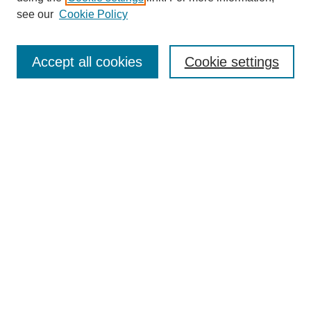
see our
Cookie Policy
Journal Home
Most Popular Papers
Accept all cookies
Cookie settings
Receive Email Notices or RSS
Select an issue:
Search
Enter search terms:
Select context to search: