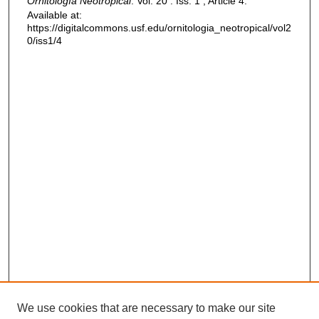
Ornitología Neotropical
: Vol. 20 : Iss. 1 , Article 4.
Available at:
https://digitalcommons.usf.edu/ornitologia_neotropical/vol2
0/iss1/4
We use cookies that are necessary to make our site