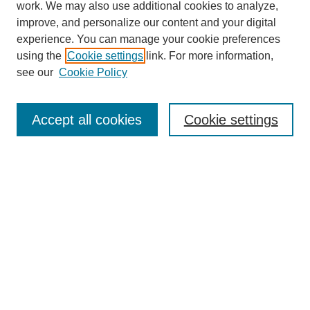
work. We may also use additional cookies to analyze,
improve, and personalize our content and your digital
experience. You can manage your cookie preferences
using the
Cookie settings
link. For more information,
see our
Cookie Policy
Journal Home
Most Popular Papers
Accept all cookies
Cookie settings
Receive Email Notices or RSS
Select an issue:
Search
Enter search terms: