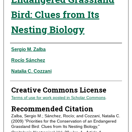
Bird: Clues from Its
Nesting Biology
Authors
Sergio M. Zalba
Rocío Sánchez
Natalia C. Cozzani
Creative Commons License
Terms of use for work posted in Scholar Commons
.
Recommended Citation
Zalba, Sergio M.; Sánchez, Rocío; and Cozzani, Natalia C.
(2009) "Priorities for the Conservation of an Endangered
Grassland Bird: Clues from Its Nesting Biology,"