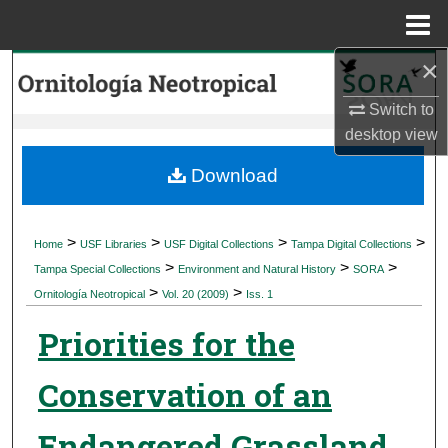
Menu
Home
×
Search
Switch to
Browse Collections
desktop
view
My Account
Download
About
>
>
>
>
Home
USF Libraries
USF Digital Collections
Tampa Digital Collections
>
>
>
Digital Commons Network™
Tampa Special Collections
Environment and Natural History
SORA
>
>
Ornitología Neotropical
Vol. 20 (2009)
Iss. 1
Priorities for the
Conservation of an
Endangered Grassland