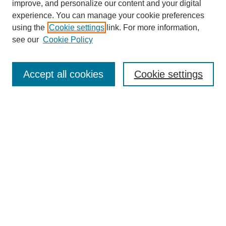
improve, and personalize our content and your digital
experience. You can manage your cookie preferences
using the
Cookie settings
link. For more information,
see our
Cookie Policy
Journal Home
Most Popular Papers
Accept all cookies
Cookie settings
Receive Email Notices or RSS
Select an issue:
Search
Enter search terms:
Select context to search: