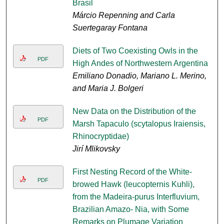
Brasil
Márcio Repenning and Carla
Suertegaray Fontana
Diets of Two Coexisting Owls in the
PDF
High Andes of Northwestern Argentina
Emiliano Donadio, Mariano L. Merino,
and Maria J. Bolgeri
New Data on the Distribution of the
PDF
Marsh Tapaculo (scytalopus Iraiensis,
Rhinocryptidae)
Jirí Mlikovsky
First Nesting Record of the White-
PDF
browed Hawk (leucopternis Kuhli),
from the Madeira-purus Interfluvium,
Brazilian Amazo- Nia, with Some
Remarks on Plumage Variation