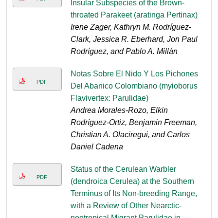
Insular Subspecies of the Brown-
throated Parakeet (aratinga Pertinax)
Irene Zager, Kathryn M. Rodríguez-
Clark, Jessica R. Eberhard, Jon Paul
Rodríguez, and Pablo A. Millán
Notas Sobre El Nido Y Los Pichones
PDF
Del Abanico Colombiano (myioborus
Flavivertex: Parulidae)
Andrea Morales-Rozo, Elkin
Rodríguez-Ortiz, Benjamin Freeman,
Christian A. Olaciregui, and Carlos
Daniel Cadena
Status of the Cerulean Warbler
PDF
(dendroica Cerulea) at the Southern
Terminus of Its Non-breeding Range,
with a Review of Other Nearctic-
neotropical Migrant Parulidae in