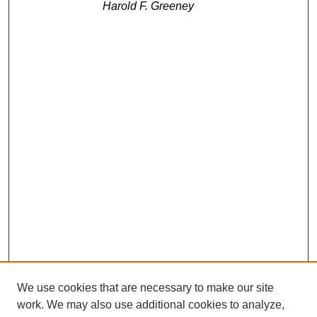
Harold F. Greeney
We use cookies that are necessary to make our site
work. We may also use additional cookies to analyze,