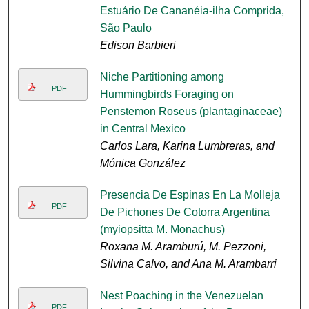
Estuário De Cananéia-ilha Comprida,
São Paulo
Edison Barbieri
Niche Partitioning among
PDF
Hummingbirds Foraging on
Penstemon Roseus (plantaginaceae)
in Central Mexico
Carlos Lara, Karina Lumbreras, and
Mónica González
Presencia De Espinas En La Molleja
PDF
De Pichones De Cotorra Argentina
(myiopsitta M. Monachus)
Roxana M. Aramburú, M. Pezzoni,
Silvina Calvo, and Ana M. Arambarri
Nest Poaching in the Venezuelan
PDF