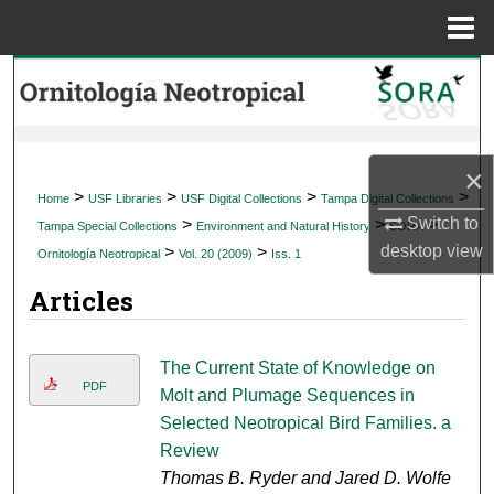
Menu
Home
Search
Browse Collections
×
My Account
>
>
>
>
Home
USF Libraries
USF Digital Collections
Tampa Digital Collections
Switch to
>
>
>
Tampa Special Collections
Environment and Natural History
SORA
About
desktop
view
>
>
Ornitología Neotropical
Vol. 20 (2009)
Iss. 1
Articles
Digital Commons Network™
The Current State of Knowledge on
PDF
Molt and Plumage Sequences in
Selected Neotropical Bird Families. a
Review
Thomas B. Ryder and Jared D. Wolfe