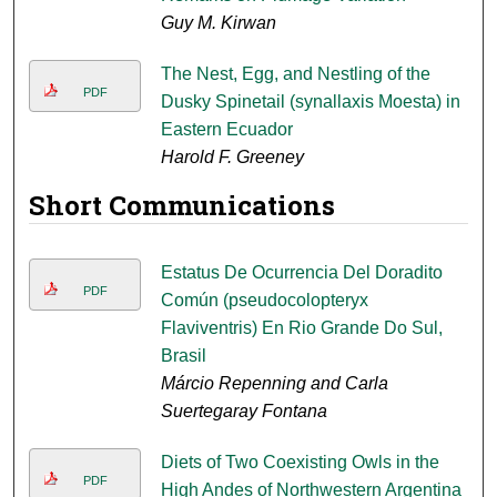
Guy M. Kirwan
The Nest, Egg, and Nestling of the
PDF
Dusky Spinetail (synallaxis Moesta) in
Eastern Ecuador
Harold F. Greeney
Short Communications
Estatus De Ocurrencia Del Doradito
PDF
Común (pseudocolopteryx
Flaviventris) En Rio Grande Do Sul,
Brasil
Márcio Repenning and Carla
Suertegaray Fontana
Diets of Two Coexisting Owls in the
PDF
High Andes of Northwestern Argentina