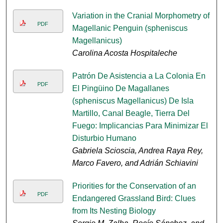
Variation in the Cranial Morphometry of
PDF
Magellanic Penguin (spheniscus
Magellanicus)
Carolina Acosta Hospitaleche
Patrón De Asistencia a La Colonia En
PDF
El Pingüino De Magallanes
(spheniscus Magellanicus) De Isla
Martillo, Canal Beagle, Tierra Del
Fuego: Implicancias Para Minimizar El
Disturbio Humano
Gabriela Scioscia, Andrea Raya Rey,
Marco Favero, and Adrián Schiavini
Priorities for the Conservation of an
PDF
Endangered Grassland Bird: Clues
from Its Nesting Biology