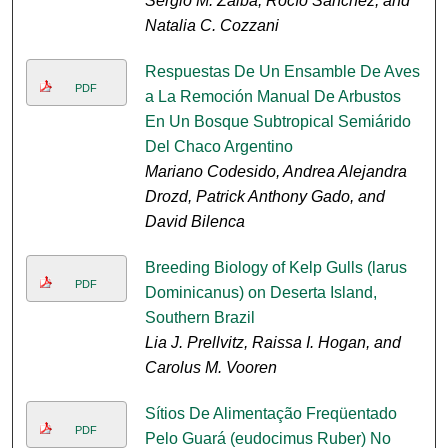
Sergio M. Zalba, Rocío Sánchez, and
Natalia C. Cozzani
Respuestas De Un Ensamble De Aves
PDF
a La Remoción Manual De Arbustos
En Un Bosque Subtropical Semiárido
Del Chaco Argentino
Mariano Codesido, Andrea Alejandra
Drozd, Patrick Anthony Gado, and
David Bilenca
Breeding Biology of Kelp Gulls (larus
PDF
Dominicanus) on Deserta Island,
Southern Brazil
Lia J. Prellvitz, Raissa I. Hogan, and
Carolus M. Vooren
Sítios De Alimentação Freqüentado
PDF
Pelo Guará (eudocimus Ruber) No