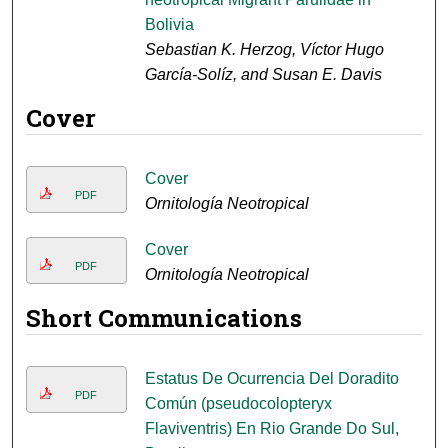
Bolivia
Sebastian K. Herzog, Víctor Hugo
García-Solíz, and Susan E. Davis
Cover
Cover
PDF
Ornitología Neotropical
Cover
PDF
Ornitología Neotropical
Short Communications
Estatus De Ocurrencia Del Doradito
PDF
Común (pseudocolopteryx
Flaviventris) En Rio Grande Do Sul,