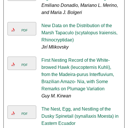
Emiliano Donadio, Mariano L. Merino,
and Maria J. Bolgeri
New Data on the Distribution of the
PDF
Marsh Tapaculo (scytalopus Iraiensis,
Rhinocryptidae)
Jirí Mlikovsky
First Nesting Record of the White-
PDF
browed Hawk (leucopternis Kuhli),
from the Madeira-purus Interfluvium,
Brazilian Amazo- Nia, with Some
Remarks on Plumage Variation
Guy M. Kirwan
The Nest, Egg, and Nestling of the
PDF
Dusky Spinetail (synallaxis Moesta) in
Eastern Ecuador