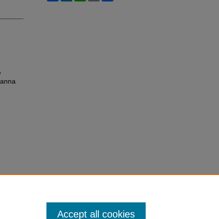
e
vanna
Accept all cookies