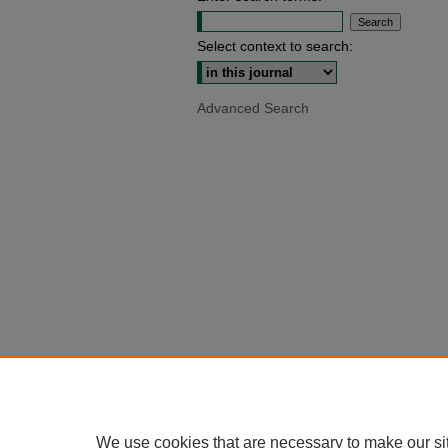
Select context to search:
Advanced Search
We use cookies that are necessary to make our si