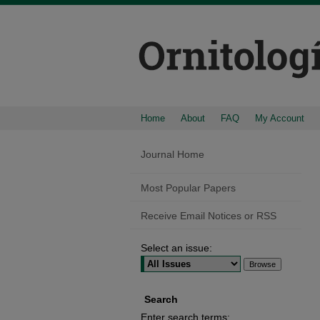
Home
About
FAQ
My Account
Journal Home
Most Popular Papers
Receive Email Notices or RSS
Select an issue:
Search
Enter search terms: