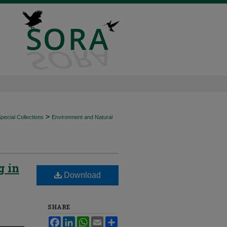
>
ecial Collections
Environment and Natural
g in
Download
SHARE
Facebook
LinkedIn
WhatsApp
Email
Share