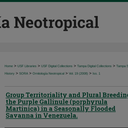
>
>
>
>
Home
USF Libraries
USF Digital Collections
Tampa Digital Collections
Tampa Sp
>
>
>
>
History
SORA
Ornitología Neotropical
Vol. 19 (2008)
Iss. 1
Group Territoriality and Plural Breedin
the Purple Gallinule (porphyrula
Martinica) in a Seasonally Flooded
Savanna in Venezuela.