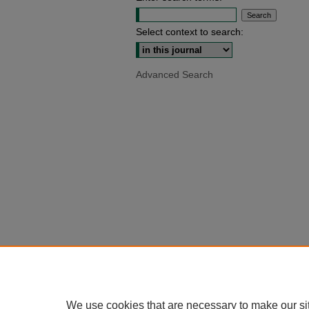
Select context to search:
Advanced Search
We use cookies that are necessary to make our si