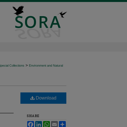
>
ecial Collections
Environment and Natural
Download
SHARE
Facebook
LinkedIn
WhatsApp
Email
Share