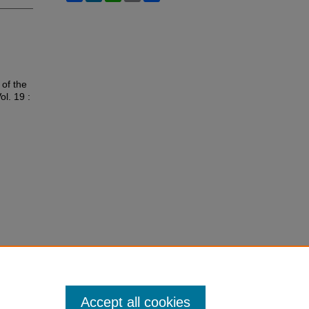
 of the
Vol. 19 :
Accept all cookies