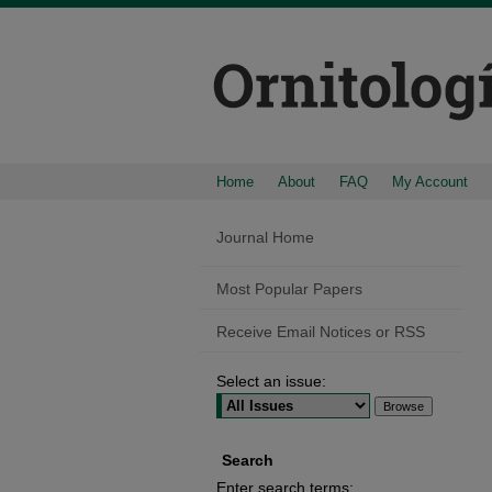
Home
About
FAQ
My Account
Journal Home
Most Popular Papers
Receive Email Notices or RSS
Select an issue:
Search
Enter search terms: