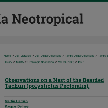
>
>
>
>
Home
USF Libraries
USF Digital Collections
Tampa Digital Collections
Tampa Sp
>
>
>
>
History
SORA
Ornitología Neotropical
Vol. 19 (2008)
Iss. 1
Observations on a Nest of the Bearded
Tachuri (polystictus Pectoralis).
Authors
Martín Carrizo
Kaspar Delhey