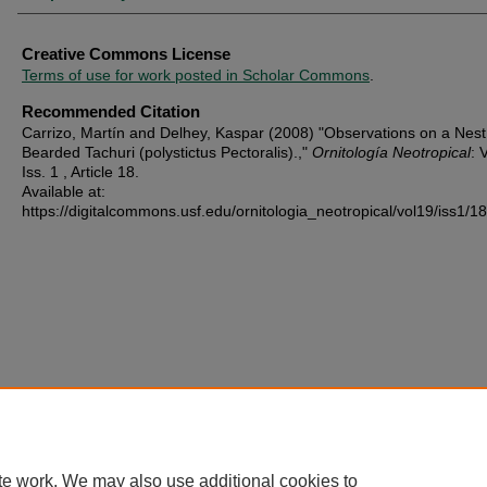
Creative Commons License
Terms of use for work posted in Scholar Commons
.
Recommended Citation
Carrizo, Martín and Delhey, Kaspar (2008) "Observations on a Nest
Bearded Tachuri (polystictus Pectoralis).,"
Ornitología Neotropical
: 
Iss. 1 , Article 18.
Available at:
https://digitalcommons.usf.edu/ornitologia_neotropical/vol19/iss1/18
te work. We may also use additional cookies to