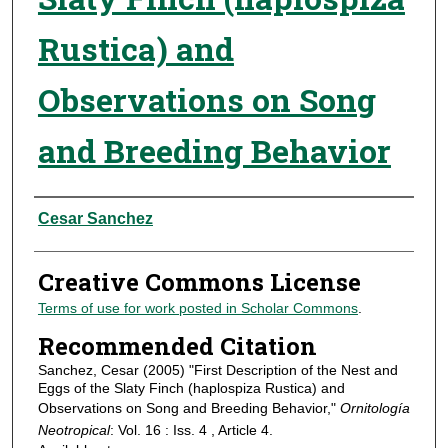
Rustica) and
Observations on Song
and Breeding Behavior
Authors
Cesar Sanchez
Creative Commons License
Terms of use for work posted in Scholar Commons
.
Recommended Citation
Sanchez, Cesar (2005) "First Description of the Nest and
Eggs of the Slaty Finch (haplospiza Rustica) and
Observations on Song and Breeding Behavior,"
Ornitología
Neotropical
: Vol. 16 : Iss. 4 , Article 4.