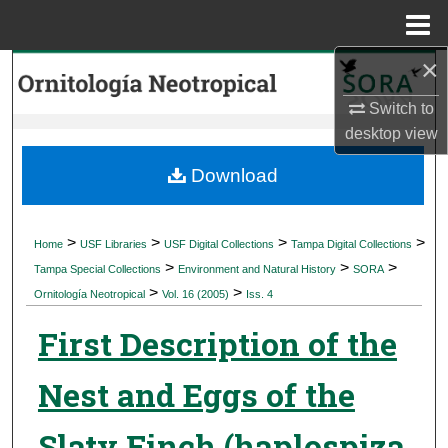
Menu
Home
×
Search
Switch to
Browse Collections
desktop
view
My Account
Download
About
>
>
>
>
Home
USF Libraries
USF Digital Collections
Tampa Digital Collections
>
>
>
Digital Commons Network™
Tampa Special Collections
Environment and Natural History
SORA
>
>
Ornitología Neotropical
Vol. 16 (2005)
Iss. 4
First Description of the
Nest and Eggs of the
Slaty Finch (haplospiza