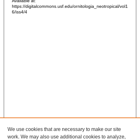
Available at:
https://digitalcommons.usf.edu/ornitologia_neotropical/vol1
6/iss4/4
We use cookies that are necessary to make our site
work. We may also use additional cookies to analyze,