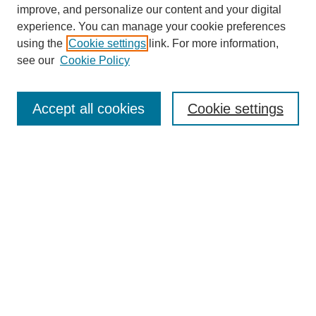
improve, and personalize our content and your digital
experience. You can manage your cookie preferences
using the
Cookie settings
link. For more information,
see our
Cookie Policy
Journal Home
Most Popular Papers
Accept all cookies
Cookie settings
Receive Email Notices or RSS
Select an issue:
Search
Enter search terms: