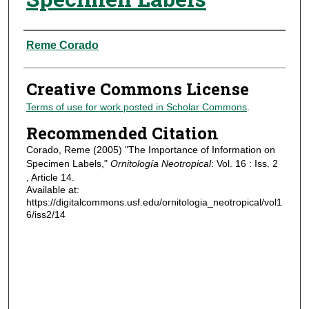
Authors
Reme Corado
Creative Commons License
Terms of use for work posted in Scholar Commons
.
Recommended Citation
Corado, Reme (2005) "The Importance of Information on
Specimen Labels,"
Ornitología Neotropical
: Vol. 16 : Iss. 2
, Article 14.
Available at:
https://digitalcommons.usf.edu/ornitologia_neotropical/vol1
6/iss2/14