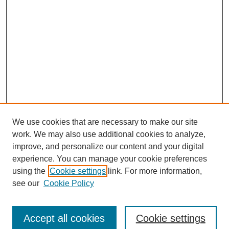
We use cookies that are necessary to make our site
work. We may also use additional cookies to analyze,
improve, and personalize our content and your digital
experience. You can manage your cookie preferences
using the
Cookie settings
link. For more information,
see our
Cookie Policy
Journal Home
Most Popular Papers
Accept all cookies
Cookie settings
Receive Email Notices or RSS