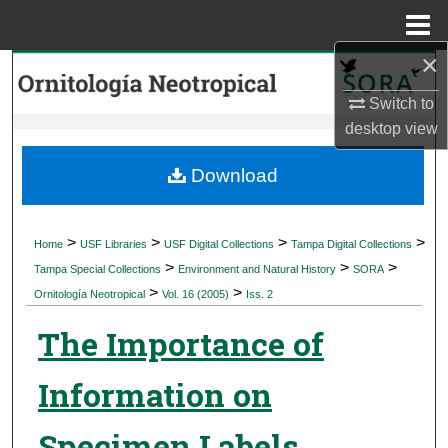
Menu
Home
×
Search
Switch to
Browse Collections
desktop
view
My Account
Download
About
>
>
>
>
Home
USF Libraries
USF Digital Collections
Tampa Digital Collections
>
>
>
Digital Commons Network™
Tampa Special Collections
Environment and Natural History
SORA
>
>
Ornitología Neotropical
Vol. 16 (2005)
Iss. 2
The Importance of
Information on
Specimen Labels