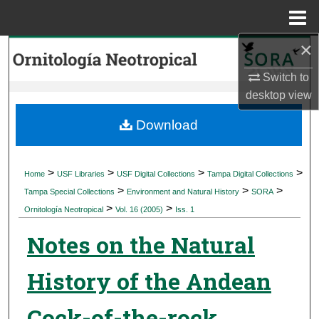
Menu
Home
×
Search
Switch to
Browse Collections
desktop
view
My Account
Download
About
>
>
>
>
Home
USF Libraries
USF Digital Collections
Tampa Digital Collections
>
>
>
Digital Commons Network™
Tampa Special Collections
Environment and Natural History
SORA
>
>
Ornitología Neotropical
Vol. 16 (2005)
Iss. 1
Notes on the Natural
History of the Andean
Cock-of-the-rock