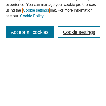
experience. You can manage your cookie preferences
using the
Cookie settings
link. For more information,
see our
Cookie Policy
Journal Home
Most Popular Papers
Accept all cookies
Cookie settings
Receive Email Notices or RSS
Select an issue:
Search
Enter search terms:
Select context to search: