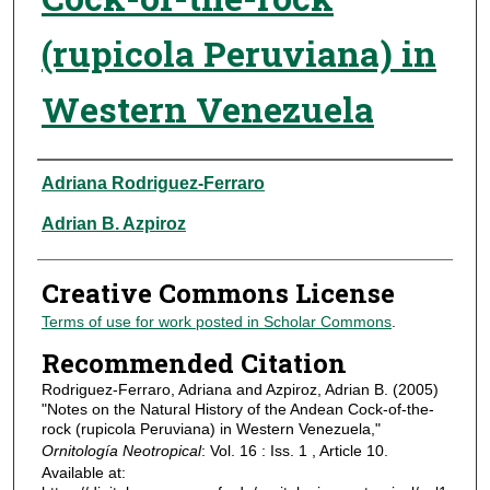
(rupicola Peruviana) in
Western Venezuela
Authors
Adriana Rodriguez-Ferraro
Adrian B. Azpiroz
Creative Commons License
Terms of use for work posted in Scholar Commons
.
Recommended Citation
Rodriguez-Ferraro, Adriana and Azpiroz, Adrian B. (2005)
"Notes on the Natural History of the Andean Cock-of-the-
rock (rupicola Peruviana) in Western Venezuela,"
Ornitología Neotropical
: Vol. 16 : Iss. 1 , Article 10.
Available at: