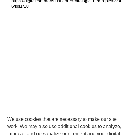
https://digitalcommons.usf.edu/ornitologia_neotropical/vol1
6/iss1/10
We use cookies that are necessary to make our site
work. We may also use additional cookies to analyze,
improve, and personalize our content and your digital