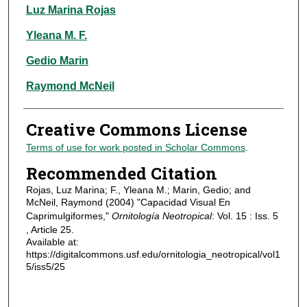
Authors
Luz Marina Rojas
Yleana M. F.
Gedio Marin
Raymond McNeil
Creative Commons License
Terms of use for work posted in Scholar Commons
.
Recommended Citation
Rojas, Luz Marina; F., Yleana M.; Marin, Gedio; and
McNeil, Raymond (2004) "Capacidad Visual En
Caprimulgiformes,"
Ornitología Neotropical
: Vol. 15 : Iss. 5
, Article 25.
Available at:
https://digitalcommons.usf.edu/ornitologia_neotropical/vol1
5/iss5/25