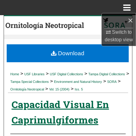
Menu
Home
×
Search
Switch to
Browse Collections
desktop
view
My Account
Download
About
>
>
>
>
Home
USF Libraries
USF Digital Collections
Tampa Digital Collections
>
>
>
Digital Commons Network™
Tampa Special Collections
Environment and Natural History
SORA
>
>
Ornitología Neotropical
Vol. 15 (2004)
Iss. 5
Capacidad Visual En
Caprimulgiformes