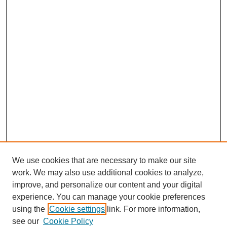
We use cookies that are necessary to make our site
work. We may also use additional cookies to analyze,
improve, and personalize our content and your digital
experience. You can manage your cookie preferences
using the
Cookie settings
link. For more information,
see our
Cookie Policy
Journal Home