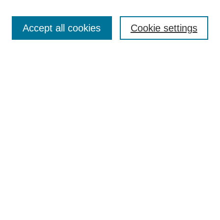
Most Popular Papers
Accept all cookies
Cookie settings
Receive Email Notices or RSS
Select an issue:
Search
Enter search terms:
Select context to search:
Advanced Search