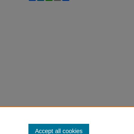
Accept all cookies