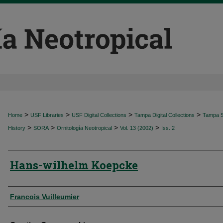
>
>
>
>
Home
USF Libraries
USF Digital Collections
Tampa Digital Collections
Tampa Sp
>
>
>
>
History
SORA
Ornitología Neotropical
Vol. 13 (2002)
Iss. 2
Hans-wilhelm Koepcke
Authors
Francois Vuilleumier