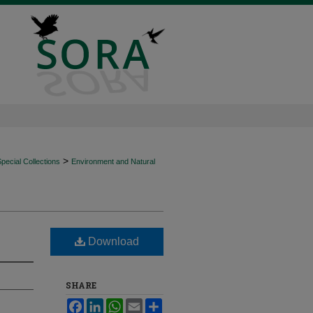
>
ecial Collections
Environment and Natural
Download
SHARE
Facebook
LinkedIn
WhatsApp
Email
Share