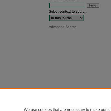
Select context to search:
Advanced Search
We use cookies that are necessary to make our si