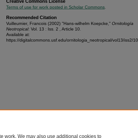
Creative Commons License
Terms of use for work posted in Scholar Commons
.
Recommended Citation
Vuilleumier, Francois (2002) "Hans-wilhelm Koepcke,"
Ornitología
Neotropical
: Vol. 13 : Iss. 2 , Article 10.
Available at:
https://digitalcommons.usf.edu/ornitologia_neotropical/vol13/iss2/10
te work. We may also use additional cookies to