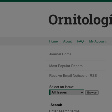
Home
About
FAQ
My Account
Journal Home
Most Popular Papers
Receive Email Notices or RSS
Select an issue:
Search
Enter search terms: