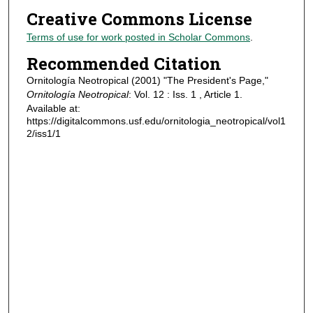
Creative Commons License
Terms of use for work posted in Scholar Commons
.
Recommended Citation
Ornitología Neotropical (2001) "The President's Page,"
Ornitología Neotropical
: Vol. 12 : Iss. 1 , Article 1.
Available at:
https://digitalcommons.usf.edu/ornitologia_neotropical/vol1
2/iss1/1