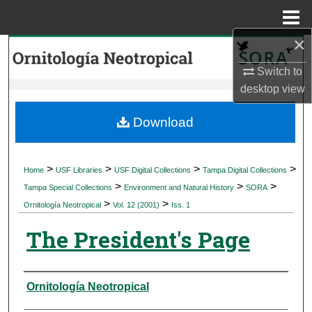
Menu
Home
×
Search
Switch to
Browse Collections
desktop
view
My Account
Download
About
>
>
>
>
Home
USF Libraries
USF Digital Collections
Tampa Digital Collections
>
>
>
Digital Commons Network™
Tampa Special Collections
Environment and Natural History
SORA
>
>
Ornitología Neotropical
Vol. 12 (2001)
Iss. 1
The President's Page
Authors
Ornitología Neotropical