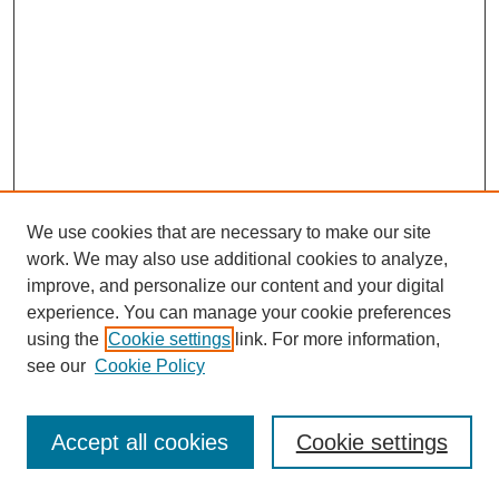
We use cookies that are necessary to make our site
work. We may also use additional cookies to analyze,
improve, and personalize our content and your digital
experience. You can manage your cookie preferences
using the
Cookie settings
link. For more information,
see our
Cookie Policy
Journal Home
Most Popular Papers
Accept all cookies
Cookie settings
Receive Email Notices or RSS
Select an issue: