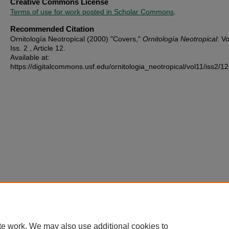
Creative Commons License
Terms of use for work posted in Scholar Commons
.
Recommended Citation
Ornitología Neotropical (2000) "Covers,"
Ornitología Neotropical
: Vo
Iss. 2 , Article 12.
Available at:
https://digitalcommons.usf.edu/ornitologia_neotropical/vol11/iss2/12
te work. We may also use additional cookies to