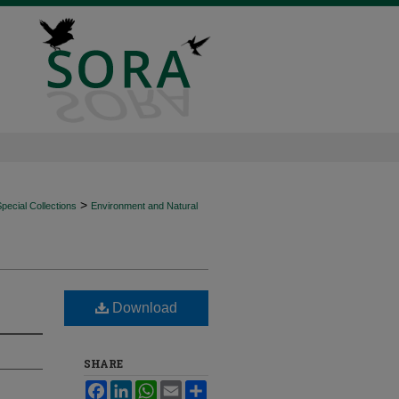
>
ecial Collections
Environment and Natural
Download
SHARE
Facebook
LinkedIn
WhatsApp
Email
Share