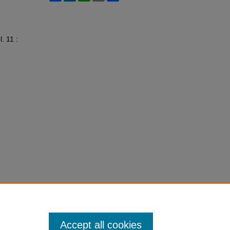
l. 11 :
Accept all cookies