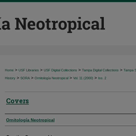
>
>
>
>
Home
USF Libraries
USF Digital Collections
Tampa Digital Collections
Tampa Sp
>
>
>
>
History
SORA
Ornitología Neotropical
Vol. 11 (2000)
Iss. 2
Covers
Authors
Ornitología Neotropical