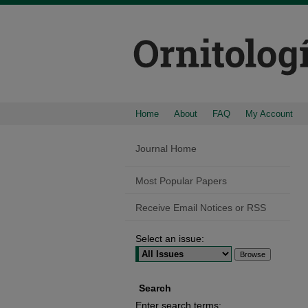
Home
About
FAQ
My Account
Journal Home
Most Popular Papers
Receive Email Notices or RSS
Select an issue:
Search
Enter search terms: