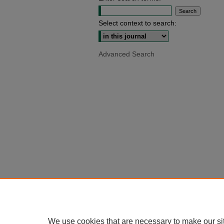
Select context to search:
Advanced Search
We use cookies that are necessary to make our si