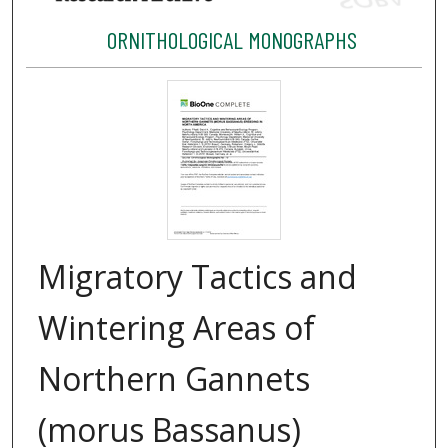
ORNITHOLOGICAL MONOGRAPHS
Migratory Tactics and
Wintering Areas of
Northern Gannets
(morus Bassanus)