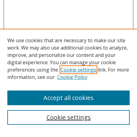
We use cookies that are necessary to make our site
work. We may also use additional cookies to analyze,
improve, and personalize our content and your
digital experience. You can manage your cookie
preferences using the
Cookie settings
link. For more
Search
information, see our
Cookie Policy
Enter search terms:
Accept all cookies
Cookie settings
Select context to search:
Advanced Search