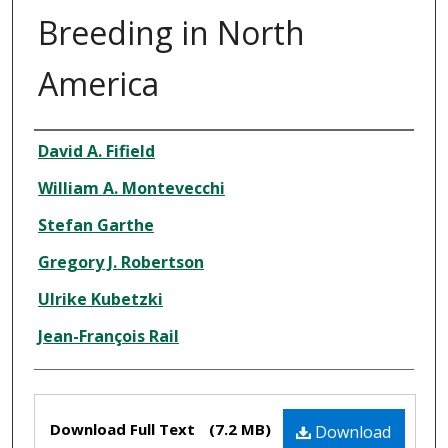
Breeding in North
America
Authors
David A. Fifield
William A. Montevecchi
Stefan Garthe
Gregory J. Robertson
Ulrike Kubetzki
Jean-François Rail
Files
Download Full Text
(7.2 MB)
Download