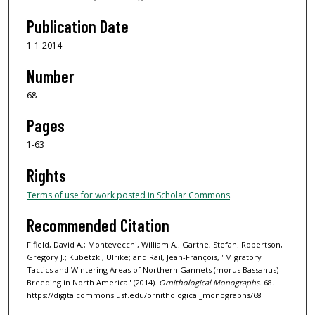
Publication Date
1-1-2014
Number
68
Pages
1-63
Rights
Terms of use for work posted in Scholar Commons
.
Recommended Citation
Fifield, David A.; Montevecchi, William A.; Garthe, Stefan; Robertson,
Gregory J.; Kubetzki, Ulrike; and Rail, Jean-François, "Migratory
Tactics and Wintering Areas of Northern Gannets (morus Bassanus)
Breeding in North America" (2014).
Ornithological Monographs
. 68.
https://digitalcommons.usf.edu/ornithological_monographs/68