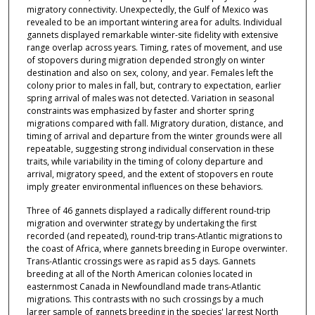
migratory connectivity. Unexpectedly, the Gulf of Mexico was
revealed to be an important wintering area for adults. Individual
gannets displayed remarkable winter-site fidelity with extensive
range overlap across years. Timing, rates of movement, and use
of stopovers during migration depended strongly on winter
destination and also on sex, colony, and year. Females left the
colony prior to males in fall, but, contrary to expectation, earlier
spring arrival of males was not detected. Variation in seasonal
constraints was emphasized by faster and shorter spring
migrations compared with fall. Migratory duration, distance, and
timing of arrival and departure from the winter grounds were all
repeatable, suggesting strong individual conservation in these
traits, while variability in the timing of colony departure and
arrival, migratory speed, and the extent of stopovers en route
imply greater environmental influences on these behaviors.
Three of 46 gannets displayed a radically different round-trip
migration and overwinter strategy by undertaking the first
recorded (and repeated), round-trip trans-Atlantic migrations to
the coast of Africa, where gannets breeding in Europe overwinter.
Trans-Atlantic crossings were as rapid as 5 days. Gannets
breeding at all of the North American colonies located in
easternmost Canada in Newfoundland made trans-Atlantic
migrations. This contrasts with no such crossings by a much
larger sample of gannets breeding in the species' largest North