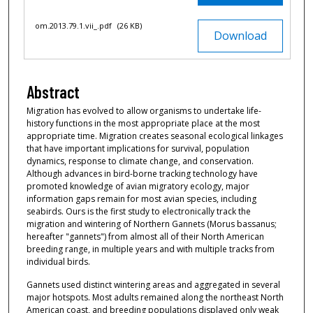
om.2013.79.1.vii_.pdf
(26 KB)
Download
Abstract
Migration has evolved to allow organisms to undertake life-
history functions in the most appropriate place at the most
appropriate time. Migration creates seasonal ecological linkages
that have important implications for survival, population
dynamics, response to climate change, and conservation.
Although advances in bird-borne tracking technology have
promoted knowledge of avian migratory ecology, major
information gaps remain for most avian species, including
seabirds. Ours is the first study to electronically track the
migration and wintering of Northern Gannets (Morus bassanus;
hereafter "gannets") from almost all of their North American
breeding range, in multiple years and with multiple tracks from
individual birds.
Gannets used distinct wintering areas and aggregated in several
major hotspots. Most adults remained along the northeast North
American coast, and breeding populations displayed only weak