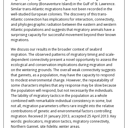
American colony (Bonaventure Island) in the Gulf of St. Lawrence.
Similar trans-Atlantic migrations have not been recorded in the
well-studied European colonies. The discovery of this trans-
Atlantic connection has implications for interaction, connectivity,
and phylogeographic radiation between the eastern and western
Atlantic populations and suggests that migratory animals have a
surprising capacity for successful movement beyond their known
migrations.
We discuss our results in the broader context of seabird
migration. The observed patterns of migratory timing and scale-
dependent connectivity present a novel opportunity to assess the
ecological and conservation implications during migration and
on the wintering grounds. The overall weak connectivity suggests
that gannets, as a population, may have the capacity to respond
to modest environmental change. However, the repeatability of
some characters implies that any response may be slow because
the population will respond, but not necessarily the individuals.
The lability of migratory tactics in the population as a whole
combined with remarkable individual consistency in some, but
not all, migration parameters offers rare insight into the relative
contributions of genetic and environmental factors controlling
migration. Received 31 January 2013, accepted 25 April 2013. Key
words: geolocators, migration tactics, migratory connectivity,
Northern Gannet, site fidelity, winter areas.