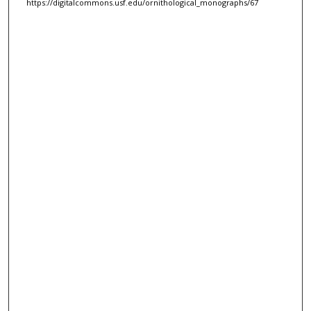
https://digitalcommons.usf.edu/ornithological_monographs/67