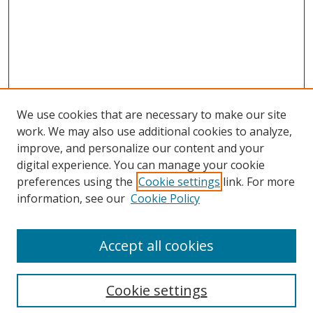
We use cookies that are necessary to make our site
work. We may also use additional cookies to analyze,
improve, and personalize our content and your
digital experience. You can manage your cookie
preferences using the
Cookie settings
link. For more
Search
information, see our
Cookie Policy
Enter search terms:
Accept all cookies
Cookie settings
Select context to search: