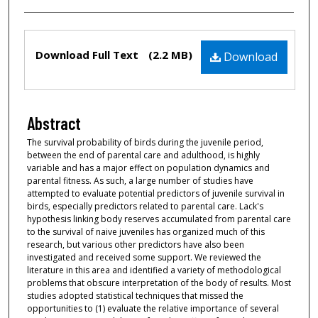
Files
Download Full Text
(2.2 MB)
Download
Abstract
The survival probability of birds during the juvenile period,
between the end of parental care and adulthood, is highly
variable and has a major effect on population dynamics and
parental fitness. As such, a large number of studies have
attempted to evaluate potential predictors of juvenile survival in
birds, especially predictors related to parental care. Lack's
hypothesis linking body reserves accumulated from parental care
to the survival of naive juveniles has organized much of this
research, but various other predictors have also been
investigated and received some support. We reviewed the
literature in this area and identified a variety of methodological
problems that obscure interpretation of the body of results. Most
studies adopted statistical techniques that missed the
opportunities to (1) evaluate the relative importance of several