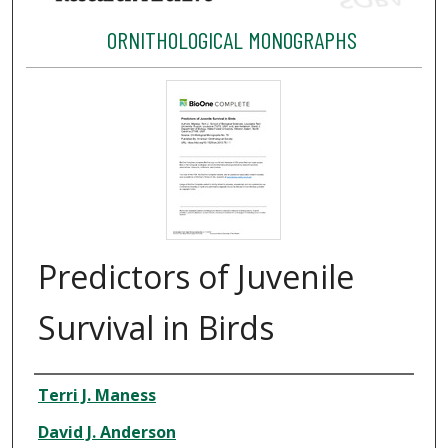
ORNITHOLOGICAL MONOGRAPHS
Predictors of Juvenile
Survival in Birds
Authors
Terri J. Maness
David J. Anderson