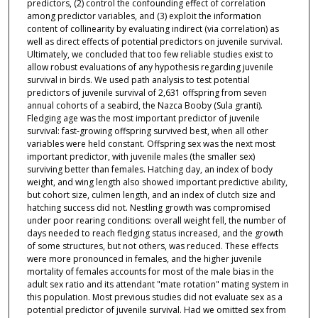
predictors, (2) control the confounding effect of correlation
among predictor variables, and (3) exploit the information
content of collinearity by evaluating indirect (via correlation) as
well as direct effects of potential predictors on juvenile survival.
Ultimately, we concluded that too few reliable studies exist to
allow robust evaluations of any hypothesis regarding juvenile
survival in birds. We used path analysis to test potential
predictors of juvenile survival of 2,631 offspring from seven
annual cohorts of a seabird, the Nazca Booby (Sula granti).
Fledging age was the most important predictor of juvenile
survival: fast-growing offspring survived best, when all other
variables were held constant. Offspring sex was the next most
important predictor, with juvenile males (the smaller sex)
surviving better than females. Hatching day, an index of body
weight, and wing length also showed important predictive ability,
but cohort size, culmen length, and an index of clutch size and
hatching success did not. Nestling growth was compromised
under poor rearing conditions: overall weight fell, the number of
days needed to reach fledging status increased, and the growth
of some structures, but not others, was reduced. These effects
were more pronounced in females, and the higher juvenile
mortality of females accounts for most of the male bias in the
adult sex ratio and its attendant "mate rotation" mating system in
this population. Most previous studies did not evaluate sex as a
potential predictor of juvenile survival. Had we omitted sex from