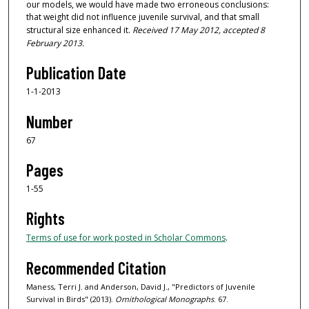
our models, we would have made two erroneous conclusions:
that weight did not influence juvenile survival, and that small
structural size enhanced it.
Received 17 May 2012, accepted 8
February 2013.
Publication Date
1-1-2013
Number
67
Pages
1-55
Rights
Terms of use for work posted in Scholar Commons
.
Recommended Citation
Maness, Terri J. and Anderson, David J., "Predictors of Juvenile
Survival in Birds" (2013).
Ornithological Monographs
. 67.