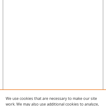
We use cookies that are necessary to make our site
work. We may also use additional cookies to analyze,