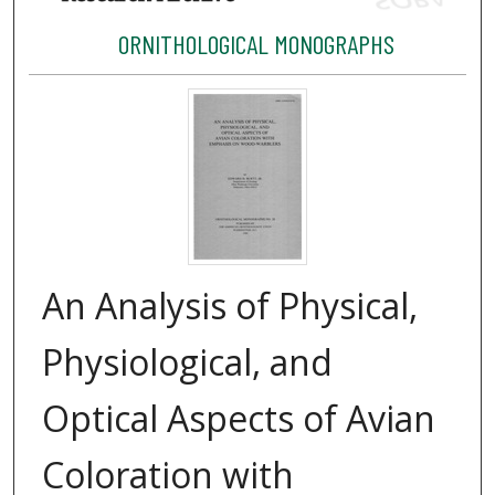
ORNITHOLOGICAL MONOGRAPHS
An Analysis of Physical,
Physiological, and
Optical Aspects of Avian
Coloration with