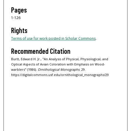
Pages
1-126
Rights
Terms of use for work posted in Scholar Commons
.
Recommended Citation
Burtt, Edward H. Jr., "An Analysis of Physical, Physiological, and
Optical Aspects of Avian Coloration with Emphasis on Wood-
warblers" (1986).
Ornithological Monographs
. 29.
https://digitalcommons.usf.edu/ornithological_monographs/29