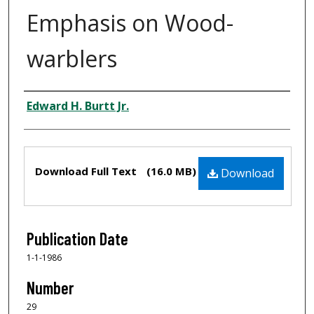
Emphasis on Wood-
warblers
Authors
Edward H. Burtt Jr.
Files
Download Full Text
(16.0 MB)
Download
Publication Date
1-1-1986
Number
29