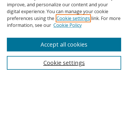
improve, and personalize our content and your
digital experience. You can manage your cookie
preferences using the
Cookie settings
link. For more
Search
information, see our
Cookie Policy
Enter search terms:
Accept all cookies
Cookie settings
Select context to search:
Advanced Search
Email Notifications and RSS
Browse By
All Collections
Author
USF
Faculty Publications