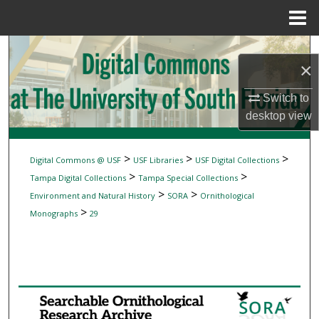
Menu
Home
Search
×
Browse Collections
Switch to
desktop
view
My Account
About
>
>
>
Digital Commons @ USF
USF Libraries
USF Digital Collections
>
>
Tampa Digital Collections
Tampa Special Collections
Digital Commons Network™
>
>
Environment and Natural History
SORA
Ornithological
>
Monographs
29