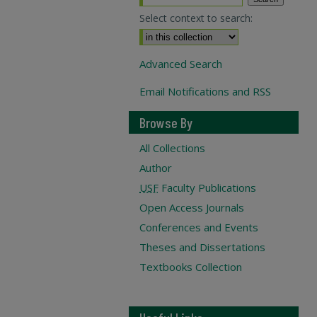
Select context to search:
Advanced Search
Email Notifications and RSS
Browse By
All Collections
Author
USF
Faculty Publications
Open Access Journals
Conferences and Events
Theses and Dissertations
Textbooks Collection