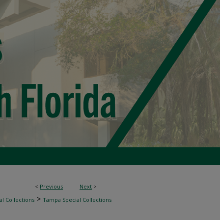
<
Previous
Next
>
>
l Collections
Tampa Special Collections