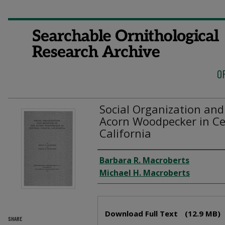
O
Social Organization and
Acorn Woodpecker in Ce
California
Authors
Barbara R. Macroberts
Michael H. Macroberts
Files
Download Full Text
(12.9 MB)
SHARE