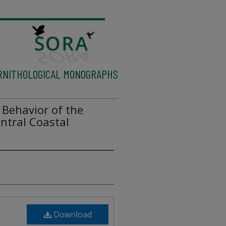
RNITHOLOGICAL MONOGRAPHS
 Behavior of the
ntral Coastal
Download