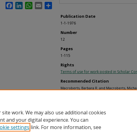
Facebook
LinkedIn
WhatsApp
Email
Share
Publication Date
1-1-1976
Number
12
Pages
1-115
Rights
Terms of use for work posted in Scholar 
Recommended Citation
Macroberts, Barbara R. and Macroberts, Michae
of the Acorn Woodpecker in Central Coastal Cal
Monographs
. 12.
https://digitalcommons.usf.edu/ornithologica
 site work. We may also use additional cookies
nt and your digital experience. You can
okie settings
link. For more information, see