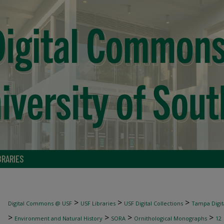
BRARIES
>
>
>
Digital Commons @ USF
USF Libraries
USF Digital Collections
Tampa Digita
>
>
>
>
Environment and Natural History
SORA
Ornithological Monographs
12