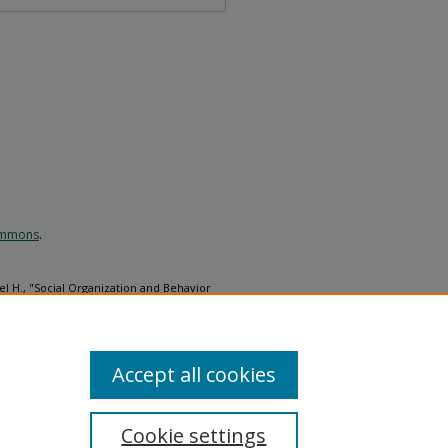
Commons
.
l H., "Social Organization and Behavior
ifornia" (1976).
Ornithological
l_monographs/12
Accept all cookies
Cookie settings