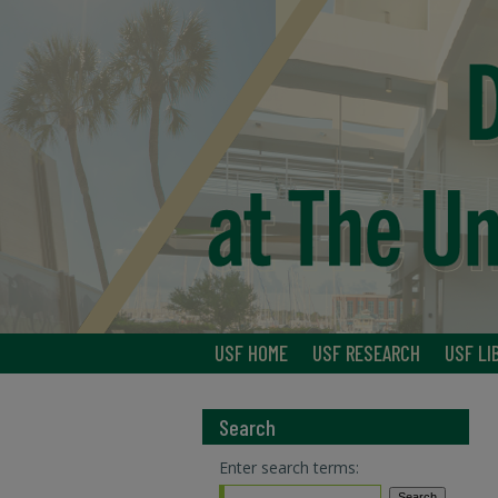
USF HOME
USF RESEARCH
USF LI
Search
Enter search terms: