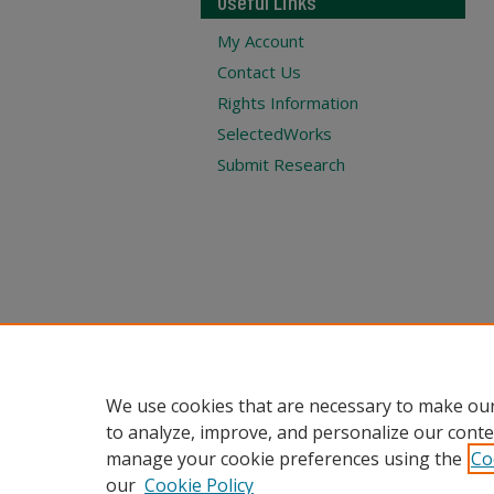
Useful Links
My Account
Contact Us
Rights Information
SelectedWorks
Submit Research
We use cookies that are necessary to make our
to analyze, improve, and personalize our conte
manage your cookie preferences using the
Co
our
Cookie Policy