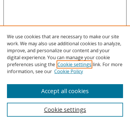
c
o
n
d
s
We use cookies that are necessary to make our site
work. We may also use additional cookies to analyze,
improve, and personalize our content and your
digital experience. You can manage your cookie
preferences using the
Cookie settings
link. For more
Search
information, see our
Cookie Policy
Enter search terms:
Accept all cookies
Cookie settings
Select context to search:
Advanced Search