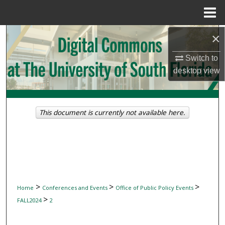
Menu
Home
Search
×
Switch to
Browse Collections
desktop
view
My Account
About
This document is currently not available here.
Digital Commons Network™
>
>
>
Home
Conferences and Events
Office of Public Policy Events
>
FALL2024
2