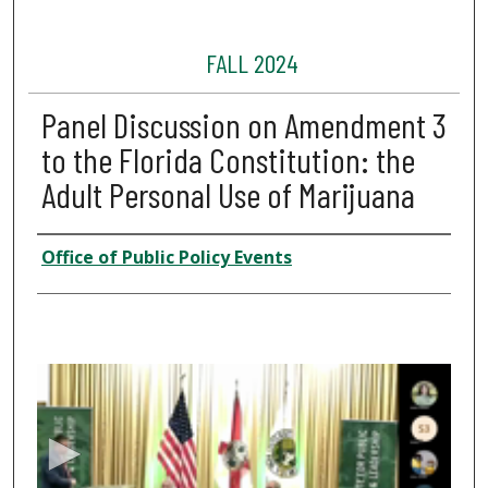
FALL 2024
Panel Discussion on Amendment 3
to the Florida Constitution: the
Adult Personal Use of Marijuana
Presenter Information
Office of Public Policy Events
0
s
e
c
o
n