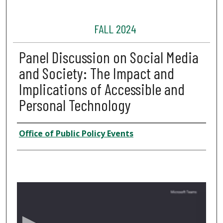
FALL 2024
Panel Discussion on Social Media
and Society: The Impact and
Implications of Accessible and
Personal Technology
Presenter Information
Office of Public Policy Events
0
s
e
c