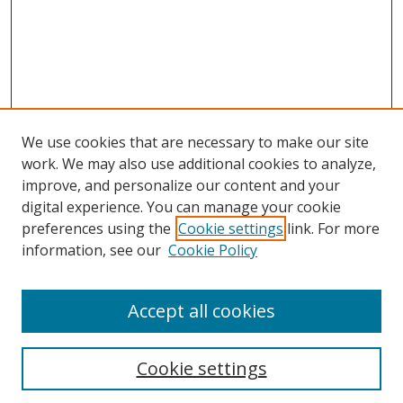
e
s
,
5
8
s
e
We use cookies that are necessary to make our site
c
work. We may also use additional cookies to analyze,
o
improve, and personalize our content and your
n
digital experience. You can manage your cookie
preferences using the
Cookie settings
link. For more
d
Search
information, see our
Cookie Policy
s
Enter search terms:
Accept all cookies
Cookie settings
Select context to search: