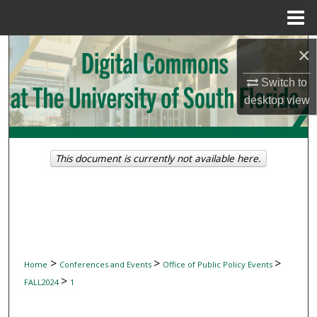
Menu
Home
Search
×
Switch to
Browse Collections
desktop
view
My Account
About
This document is currently not available here.
Digital Commons Network™
>
>
>
Home
Conferences and Events
Office of Public Policy Events
>
FALL2024
1