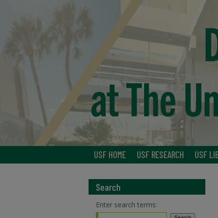
USF HOME
USF RESEARCH
USF LI
Search
Enter search terms: