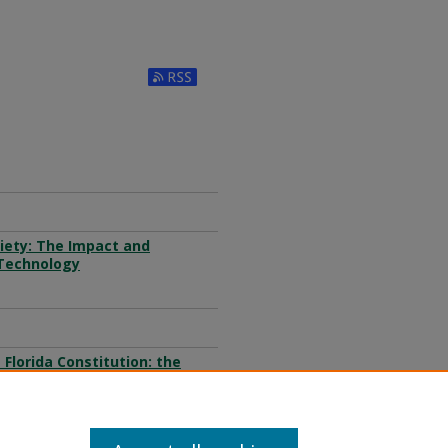
Subscribe to RSS Feed (Opens in New W
ciety: The Impact and
 Technology
Florida Constitution: the