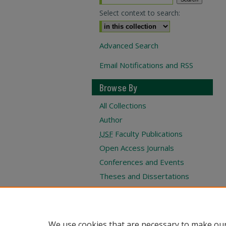
Select context to search:
Advanced Search
Email Notifications and RSS
Browse By
All Collections
Author
USF
Faculty Publications
Open Access Journals
Conferences and Events
Theses and Dissertations
Textbooks Collection
We use cookies that are necessary to make our