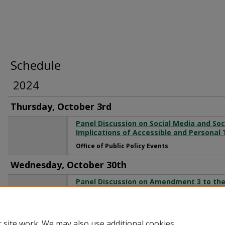
Schedule
2024
Thursday, October 3rd
Panel Discussion on Social Media and So
Implications of Accessible and Personal
Office of Public Policy Events
Wednesday, October 30th
Panel Discussion on Amendment 3 to the 
Adult Personal Use of Marijuana
Office of Public Policy Events
 site work. We may also use additional cookies