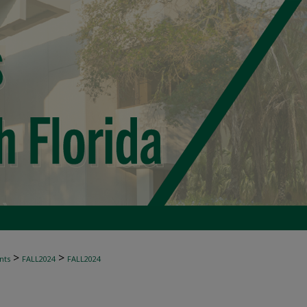
>
>
nts
FALL2024
FALL2024