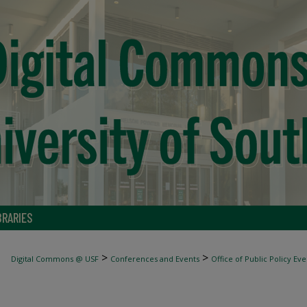
BRARIES
>
>
Digital Commons @ USF
Conferences and Events
Office of Public Policy Eve