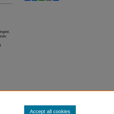
inged,
irds
:
4
Accept all cookies