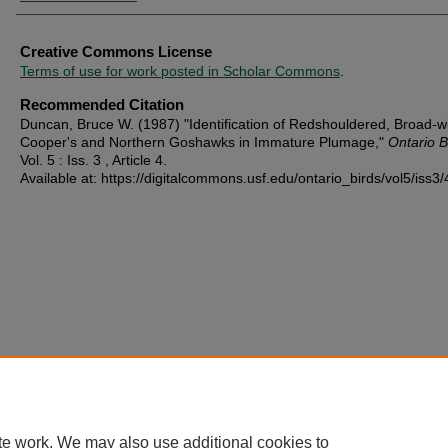
Creative Commons License
Terms of use for work posted in Scholar Commons
.
Recommended Citation
Duncan, Bruce W. (1987) "Identification of Redshouldered, Broad-w
Cooper's and Northern Goshawks in Immature Plumage,"
Ontario B
Vol. 5 : Iss. 3 , Article 4.
Available at: https://digitalcommons.usf.edu/ontario_birds/vol5/iss3/
te work. We may also use additional cookies to