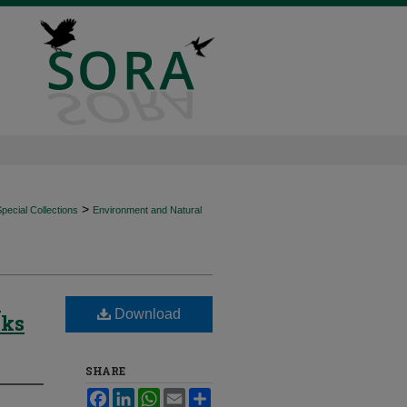
>
ecial Collections
Environment and Natural
-
Download
wks
SHARE
Facebook
LinkedIn
WhatsApp
Email
Share