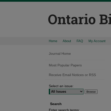
Home
About
FAQ
My Account
Journal Home
Most Popular Papers
Receive Email Notices or RSS
Select an issue:
Search
Enter search terms: