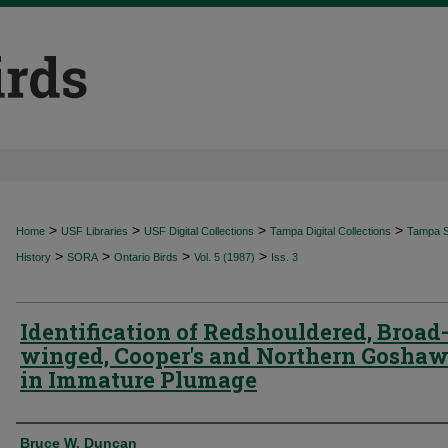
>
>
>
>
Home
USF Libraries
USF Digital Collections
Tampa Digital Collections
Tampa Sp
>
>
>
>
History
SORA
Ontario Birds
Vol. 5 (1987)
Iss. 3
Identification of Redshouldered, Broad
winged, Cooper's and Northern Gosha
in Immature Plumage
Authors
Bruce W. Duncan