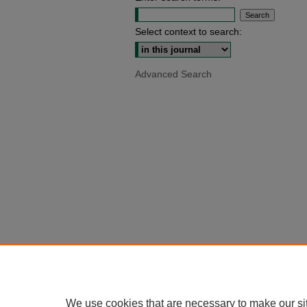
Select context to search:
Advanced Search
We use cookies that are necessary to make our si