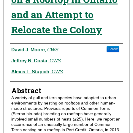
and an Attempt to
Relocate the Colony
Authors
David J. Moore
,
CWS
Follow
Jeffrey N. Costa
,
CWS
Alexis L. Stupich
,
CWS
Abstract
A variety of gull and tern species have adapted to urban
environments by nesting on rooftops and other human-
made structures. Previous reports of Common Terns
(Sterna hirundo) breeding on rooftops have generally
involved small numbers of nests (≤25). Here, we report an
occurrence of an unusually large number of Common
Terns nesting on a rooftop in Port Credit, Ontario, in 2013.