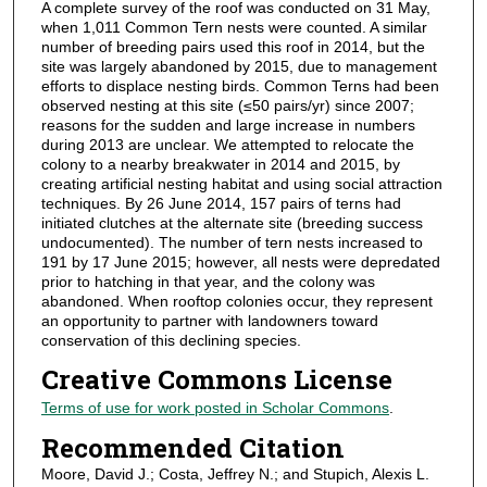
A complete survey of the roof was conducted on 31 May,
when 1,011 Common Tern nests were counted. A similar
number of breeding pairs used this roof in 2014, but the
site was largely abandoned by 2015, due to management
efforts to displace nesting birds. Common Terns had been
observed nesting at this site (≤50 pairs/yr) since 2007;
reasons for the sudden and large increase in numbers
during 2013 are unclear. We attempted to relocate the
colony to a nearby breakwater in 2014 and 2015, by
creating artificial nesting habitat and using social attraction
techniques. By 26 June 2014, 157 pairs of terns had
initiated clutches at the alternate site (breeding success
undocumented). The number of tern nests increased to
191 by 17 June 2015; however, all nests were depredated
prior to hatching in that year, and the colony was
abandoned. When rooftop colonies occur, they represent
an opportunity to partner with landowners toward
conservation of this declining species.
Creative Commons License
Terms of use for work posted in Scholar Commons
.
Recommended Citation
Moore, David J.; Costa, Jeffrey N.; and Stupich, Alexis L.