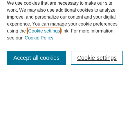
We use cookies that are necessary to make our site
work. We may also use additional cookies to analyze,
improve, and personalize our content and your digital
experience. You can manage your cookie preferences
using the
Cookie settings
link. For more information,
see our
Cookie Policy
Journal Home
Most Popular Papers
Accept all cookies
Cookie settings
Receive Email Notices or RSS
Select an issue:
Search
Enter search terms: