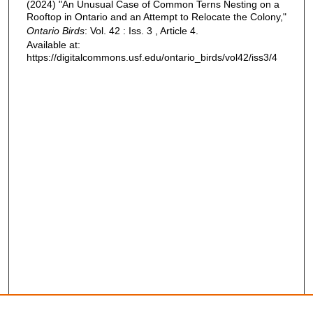
(2024) "An Unusual Case of Common Terns Nesting on a
Rooftop in Ontario and an Attempt to Relocate the Colony,"
Ontario Birds
: Vol. 42 : Iss. 3 , Article 4.
Available at:
https://digitalcommons.usf.edu/ontario_birds/vol42/iss3/4