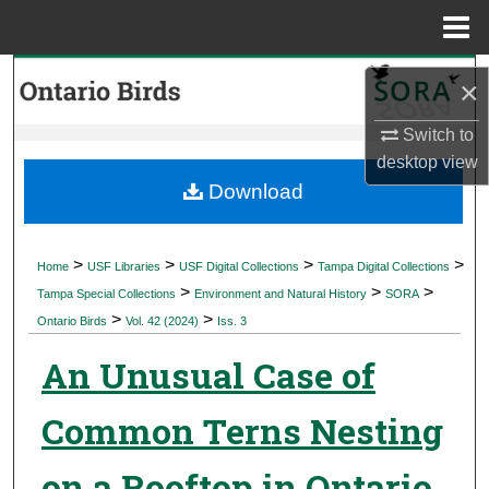
Menu
Home
Search
×
Browse Collections
Switch to
desktop
view
My Account
Download
About
>
>
>
>
Home
USF Libraries
USF Digital Collections
Tampa Digital Collections
>
>
>
Digital Commons Network™
Tampa Special Collections
Environment and Natural History
SORA
>
>
Ontario Birds
Vol. 42 (2024)
Iss. 3
An Unusual Case of
Common Terns Nesting
on a Rooftop in Ontario