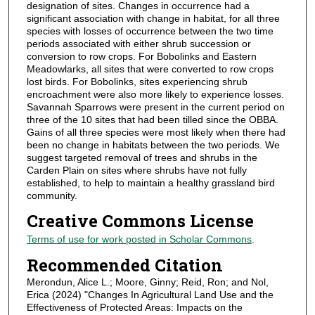
designation of sites. Changes in occurrence had a
significant association with change in habitat, for all three
species with losses of occurrence between the two time
periods associated with either shrub succession or
conversion to row crops. For Bobolinks and Eastern
Meadowlarks, all sites that were converted to row crops
lost birds. For Bobolinks, sites experiencing shrub
encroachment were also more likely to experience losses.
Savannah Sparrows were present in the current period on
three of the 10 sites that had been tilled since the OBBA.
Gains of all three species were most likely when there had
been no change in habitats between the two periods. We
suggest targeted removal of trees and shrubs in the
Carden Plain on sites where shrubs have not fully
established, to help to maintain a healthy grassland bird
community.
Creative Commons License
Terms of use for work posted in Scholar Commons
.
Recommended Citation
Merondun, Alice L.; Moore, Ginny; Reid, Ron; and Nol,
Erica (2024) "Changes In Agricultural Land Use and the
Effectiveness of Protected Areas: Impacts on the