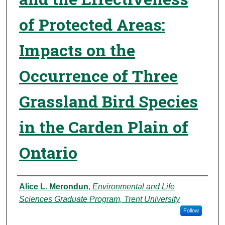
of Protected Areas:
Impacts on the
Occurrence of Three
Grassland Bird Species
in the Carden Plain of
Ontario
Authors
Alice L. Merondun
,
Environmental and Life
Sciences Graduate Program, Trent University
Follow