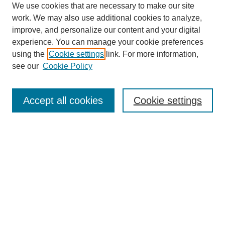
We use cookies that are necessary to make our site
work. We may also use additional cookies to analyze,
improve, and personalize our content and your digital
experience. You can manage your cookie preferences
using the
Cookie settings
link. For more information,
see our
Cookie Policy
Journal Home
Most Popular Papers
Accept all cookies
Cookie settings
Receive Email Notices or RSS
Select an issue:
Search
Enter search terms: