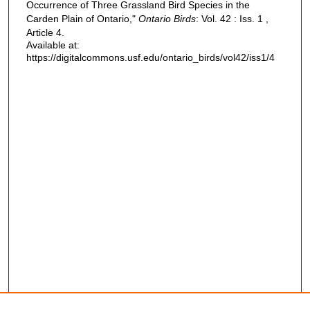
Occurrence of Three Grassland Bird Species in the
Carden Plain of Ontario,"
Ontario Birds
: Vol. 42 : Iss. 1 ,
Article 4.
Available at:
https://digitalcommons.usf.edu/ontario_birds/vol42/iss1/4