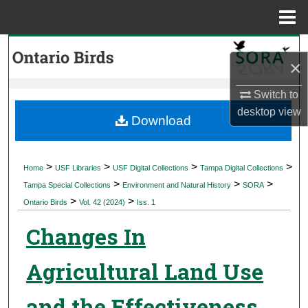
Menu
Home
Search
×
Browse Collections
Switch to
desktop
view
My Account
Download
About
>
>
>
>
Home
USF Libraries
USF Digital Collections
Tampa Digital Collections
>
>
>
Digital Commons Network™
Tampa Special Collections
Environment and Natural History
SORA
>
>
Ontario Birds
Vol. 42 (2024)
Iss. 1
Changes In
Agricultural Land Use
and the Effectiveness