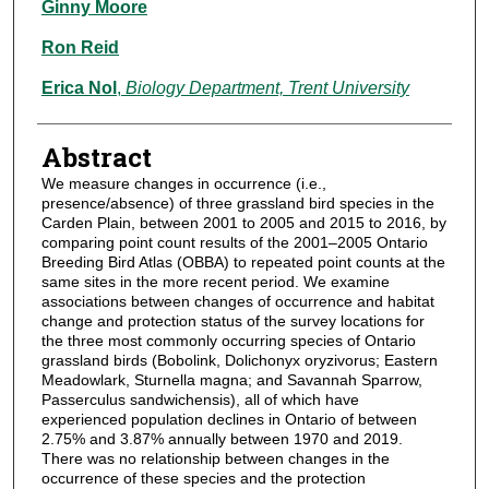
Ginny Moore
Ron Reid
Erica Nol
,
Biology Department, Trent University
Abstract
We measure changes in occurrence (i.e.,
presence/absence) of three grassland bird species in the
Carden Plain, between 2001 to 2005 and 2015 to 2016, by
comparing point count results of the 2001–2005 Ontario
Breeding Bird Atlas (OBBA) to repeated point counts at the
same sites in the more recent period. We examine
associations between changes of occurrence and habitat
change and protection status of the survey locations for
the three most commonly occurring species of Ontario
grassland birds (Bobolink, Dolichonyx oryzivorus; Eastern
Meadowlark, Sturnella magna; and Savannah Sparrow,
Passerculus sandwichensis), all of which have
experienced population declines in Ontario of between
2.75% and 3.87% annually between 1970 and 2019.
There was no relationship between changes in the
occurrence of these species and the protection