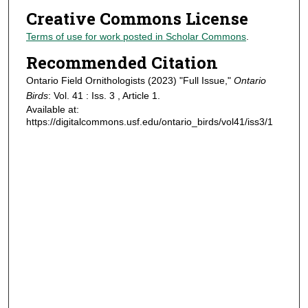
Creative Commons License
Terms of use for work posted in Scholar Commons
.
Recommended Citation
Ontario Field Ornithologists (2023) "Full Issue,"
Ontario
Birds
: Vol. 41 : Iss. 3 , Article 1.
Available at:
https://digitalcommons.usf.edu/ontario_birds/vol41/iss3/1