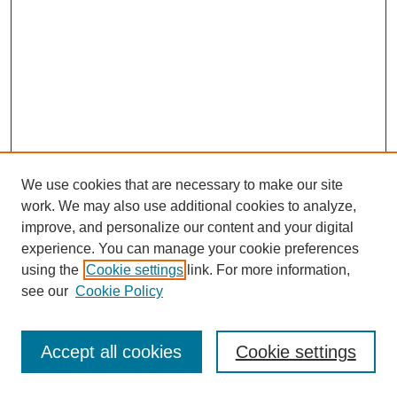
We use cookies that are necessary to make our site
work. We may also use additional cookies to analyze,
improve, and personalize our content and your digital
experience. You can manage your cookie preferences
using the
Cookie settings
link. For more information,
see our
Cookie Policy
Journal Home
Most Popular Papers
Accept all cookies
Cookie settings
Receive Email Notices or RSS
Select an issue: