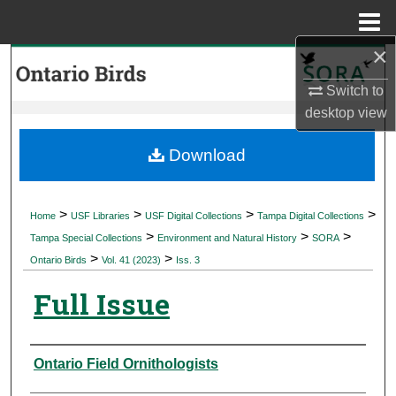
Menu
Home
×
Search
Switch to
Browse Collections
desktop
view
My Account
Download
About
>
>
>
>
Home
USF Libraries
USF Digital Collections
Tampa Digital Collections
>
>
>
Digital Commons Network™
Tampa Special Collections
Environment and Natural History
SORA
>
>
Ontario Birds
Vol. 41 (2023)
Iss. 3
Full Issue
Authors
Ontario Field Ornithologists