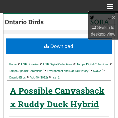
Menu
Home
×
Search
Switch to
Browse Collections
desktop
view
My Account
Download
About
>
>
>
>
Home
USF Libraries
USF Digital Collections
Tampa Digital Collections
>
>
>
Digital Commons Network™
Tampa Special Collections
Environment and Natural History
SORA
>
>
Ontario Birds
Vol. 40 (2022)
Iss. 1
A Possible Canvasback
x Ruddy Duck Hybrid