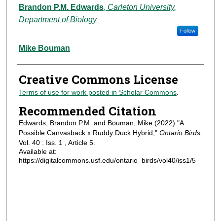
Authors
Brandon P.M. Edwards
,
Carleton University,
Department of Biology
Follow
Mike Bouman
Creative Commons License
Terms of use for work posted in Scholar Commons
.
Recommended Citation
Edwards, Brandon P.M. and Bouman, Mike (2022) "A
Possible Canvasback x Ruddy Duck Hybrid,"
Ontario Birds
:
Vol. 40 : Iss. 1 , Article 5.
Available at:
https://digitalcommons.usf.edu/ontario_birds/vol40/iss1/5