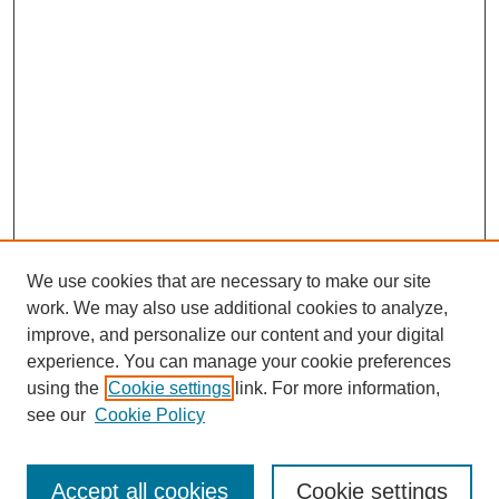
We use cookies that are necessary to make our site
work. We may also use additional cookies to analyze,
improve, and personalize our content and your digital
experience. You can manage your cookie preferences
using the
Cookie settings
link. For more information,
see our
Cookie Policy
Journal Home
Most Popular Papers
Accept all cookies
Cookie settings