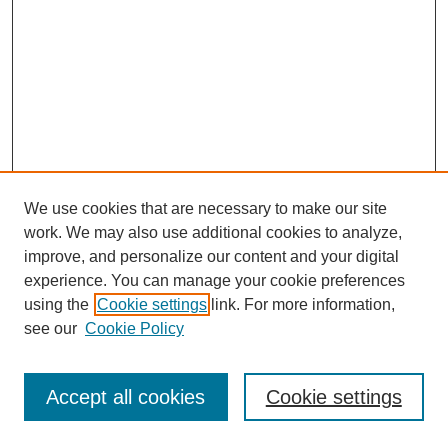
We use cookies that are necessary to make our site
work. We may also use additional cookies to analyze,
improve, and personalize our content and your digital
experience. You can manage your cookie preferences
using the
Cookie settings
link. For more information,
see our
Cookie Policy
Journal Home
Most Popular Papers
Accept all cookies
Cookie settings
Receive Email Notices or RSS
Select an issue: