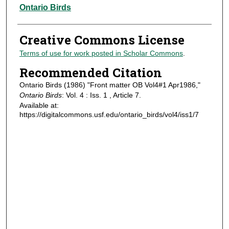
Authors
Ontario Birds
Creative Commons License
Terms of use for work posted in Scholar Commons
.
Recommended Citation
Ontario Birds (1986) "Front matter OB Vol4#1 Apr1986,"
Ontario Birds
: Vol. 4 : Iss. 1 , Article 7.
Available at:
https://digitalcommons.usf.edu/ontario_birds/vol4/iss1/7