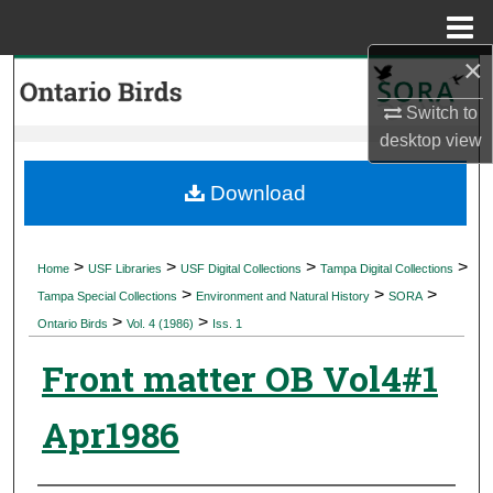
Menu
Home
×
Search
Switch to
Browse Collections
desktop
view
My Account
Download
About
>
>
>
>
Home
USF Libraries
USF Digital Collections
Tampa Digital Collections
>
>
>
Digital Commons Network™
Tampa Special Collections
Environment and Natural History
SORA
>
>
Ontario Birds
Vol. 4 (1986)
Iss. 1
Front matter OB Vol4#1
Apr1986