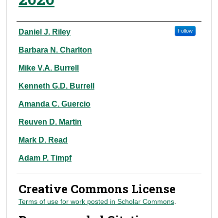
Authors
Daniel J. Riley
Follow
Barbara N. Charlton
Mike V.A. Burrell
Kenneth G.D. Burrell
Amanda C. Guercio
Reuven D. Martin
Mark D. Read
Adam P. Timpf
Creative Commons License
Terms of use for work posted in Scholar Commons
.