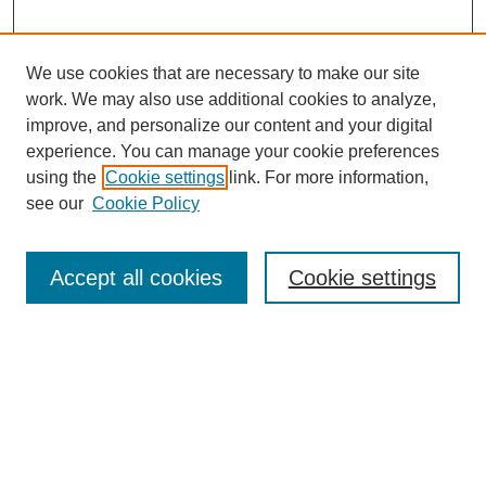
We use cookies that are necessary to make our site
work. We may also use additional cookies to analyze,
improve, and personalize our content and your digital
experience. You can manage your cookie preferences
using the
Cookie settings
link. For more information,
see our
Cookie Policy
Journal Home
Most Popular Papers
Accept all cookies
Cookie settings
Receive Email Notices or RSS
Select an issue:
Search