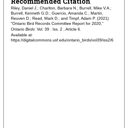
Recommended Citation
Riley, Daniel J.; Charlton, Barbara N.; Burrell, Mike V.A.;
Burrell, Kenneth G.D.; Guercio, Amanda C.; Martin,
Reuven D.; Read, Mark D.; and Timpf, Adam P. (2021)
"Ontario Bird Records Committee Report for 2020,"
Ontario Birds
: Vol. 39 : Iss. 2 , Article 6.
Available at:
https://digitalcommons.usf.edu/ontario_birds/vol39/iss2/6