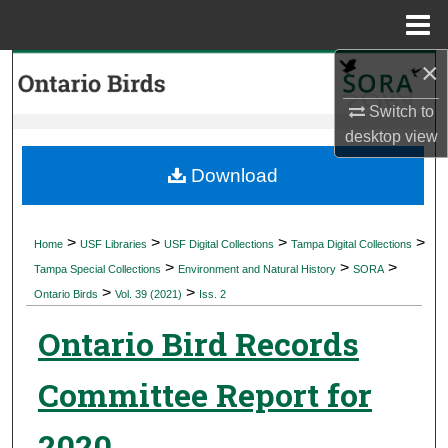
Menu
Home
×
Search
Switch to
Browse Collections
desktop
view
My Account
Download
About
>
>
>
>
Home
USF Libraries
USF Digital Collections
Tampa Digital Collections
>
>
>
Digital Commons Network™
Tampa Special Collections
Environment and Natural History
SORA
>
>
Ontario Birds
Vol. 39 (2021)
Iss. 2
Ontario Bird Records
Committee Report for
2020